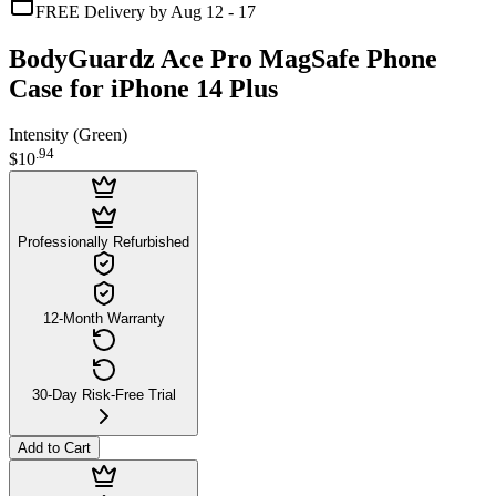
FREE Delivery by Aug 12 - 17
BodyGuardz Ace Pro MagSafe Phone
Case for iPhone 14 Plus
Intensity (Green)
.
94
$10
Professionally Refurbished
12-Month Warranty
30-Day Risk-Free Trial
Add to Cart