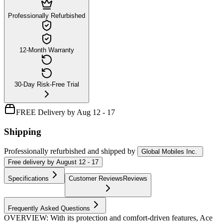
Professionally Refurbished
12-Month Warranty
30-Day Risk-Free Trial
FREE Delivery by Aug 12 - 17
Shipping
Professionally refurbished
and shipped
by
Global Mobiles Inc.
Free
delivery by
August 12 - 17
Specifications
Customer Reviews
Reviews
Frequently Asked Questions
OVERVIEW: With its protection and comfort-driven features, Ace