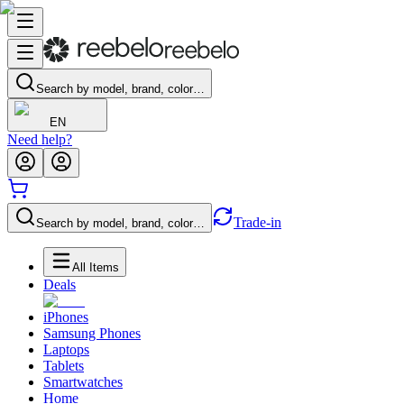
Search by model, brand, color…
EN
Need help?
Trade-in
Search by model, brand, color…
All Items
Deals
iPhones
Samsung Phones
Laptops
Tablets
Smartwatches
Home