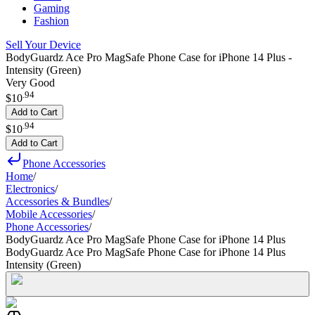
Gaming
Fashion
Sell Your Device
BodyGuardz Ace Pro MagSafe Phone Case for iPhone 14 Plus -
Intensity (Green)
Very Good
.
94
$10
Add to Cart
.
94
$10
Add to Cart
Phone Accessories
Home
/
Electronics
/
Accessories & Bundles
/
Mobile Accessories
/
Phone Accessories
/
BodyGuardz Ace Pro MagSafe Phone Case for iPhone 14 Plus
BodyGuardz Ace Pro MagSafe Phone Case for iPhone 14 Plus
Intensity (Green)