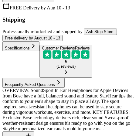
FREE Delivery by Aug 10 - 13
Shipping
Professionally refurbished
and shipped
by
Ash Stop Store
Free
delivery by
August 10 - 13
Specifications
Customer Reviews
Reviews
5
(
1
reviews
)
Frequently Asked Questions
OVERVIEW: SoundSport In-Ear Headphones for Apple Devices
from Bose have a full, balanced sound and feature StayHear tips that
conform to your ear's shape to stay in place all day. The sport-
inspired sweat-resistant headphones can be used to stay secure
during vigorous workouts, exercise, and more. KEY FEATURES:
Exclusive Bose technology delivers rich, clear sound Sweat-proof,
weather-resistant design ensures it's ready to go with you on the go
StayHear personalized ear canals mold to your ears...