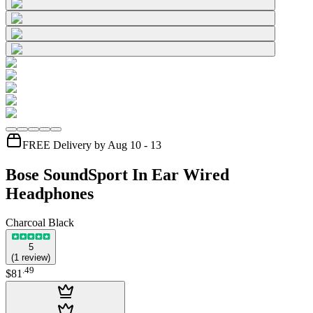
FREE Delivery by Aug 10 - 13
Bose SoundSport In Ear Wired
Headphones
Charcoal Black
5
(
1
review
)
.
49
$81