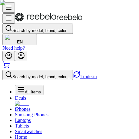
Search by model, brand, color…
EN
Need help?
Trade-in
Search by model, brand, color…
All Items
Deals
iPhones
Samsung Phones
Laptops
Tablets
Smartwatches
Home