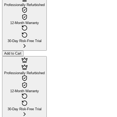
Professionally Refurbished
12-Month Warranty
30-Day Risk-Free Trial
Add to Cart
Professionally Refurbished
12-Month Warranty
30-Day Risk-Free Trial