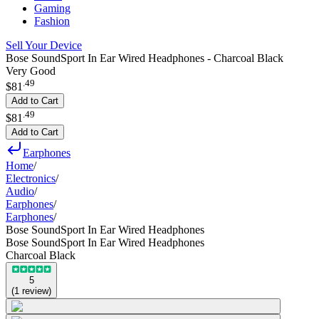
Gaming
Fashion
Sell Your Device
Bose SoundSport In Ear Wired Headphones - Charcoal Black
Very Good
.
49
$81
Add to Cart
.
49
$81
Add to Cart
Earphones
Home
/
Electronics
/
Audio
/
Earphones
/
Earphones
/
Bose SoundSport In Ear Wired Headphones
Bose SoundSport In Ear Wired Headphones
Charcoal Black
5
(
1
review
)