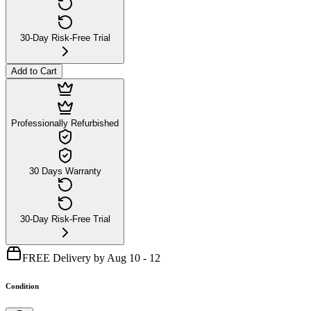
30-Day Risk-Free Trial
Add to Cart
Professionally Refurbished
30 Days Warranty
30-Day Risk-Free Trial
FREE Delivery by Aug 10 - 12
Condition