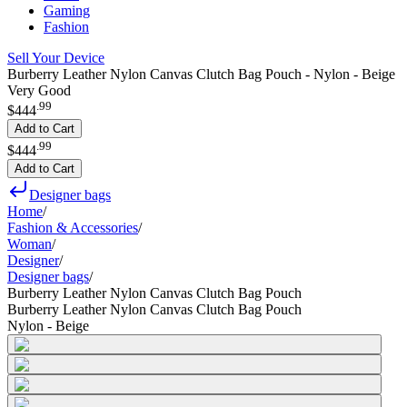
Gaming
Fashion
Sell Your Device
Burberry Leather Nylon Canvas Clutch Bag Pouch - Nylon - Beige
Very Good
.
99
$444
Add to Cart
.
99
$444
Add to Cart
Designer bags
Home
/
Fashion & Accessories
/
Woman
/
Designer
/
Designer bags
/
Burberry Leather Nylon Canvas Clutch Bag Pouch
Burberry Leather Nylon Canvas Clutch Bag Pouch
Nylon - Beige