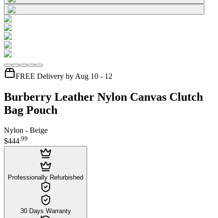
FREE Delivery by Aug 10 - 12
Burberry Leather Nylon Canvas Clutch
Bag Pouch
Nylon - Beige
.
99
$444
Professionally Refurbished
30 Days Warranty