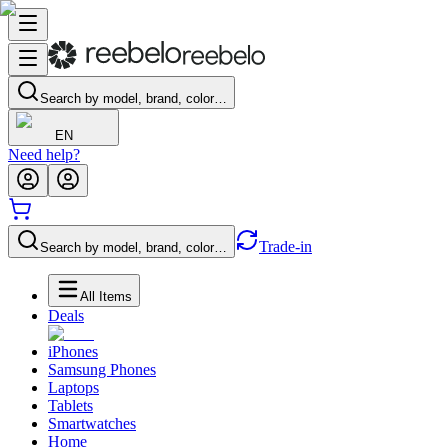
Search by model, brand, color…
EN
Need help?
Trade-in
Search by model, brand, color…
All Items
Deals
iPhones
Samsung Phones
Laptops
Tablets
Smartwatches
Home