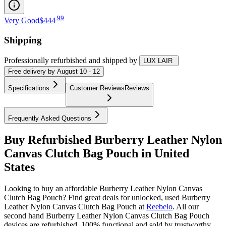
.
99
Very Good
$444
Shipping
Professionally refurbished
and shipped
by
LUX LAIR
Free
delivery by
August 10 - 12
Specifications
Customer Reviews
Reviews
Frequently Asked Questions
Buy Refurbished Burberry Leather Nylon
Canvas Clutch Bag Pouch in United
States
Looking to buy an affordable Burberry Leather Nylon Canvas
Clutch Bag Pouch? Find great deals for unlocked, used Burberry
Leather Nylon Canvas Clutch Bag Pouch at
Reebelo
.
All our
second hand Burberry Leather Nylon Canvas Clutch Bag Pouch
devices are refurbished, 100% functional and sold by trustworthy