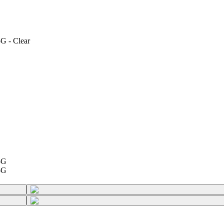
G - Clear
5G
5G