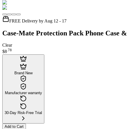
FREE Delivery by Aug 12 - 17
Case-Mate Protection Pack Phone Case & 
Clear
.
78
$8
Brand New
Manufacturer warranty
30-Day Risk-Free Trial
Add to Cart