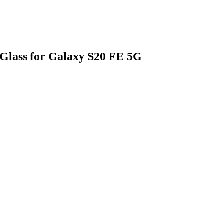
Glass for Galaxy S20 FE 5G