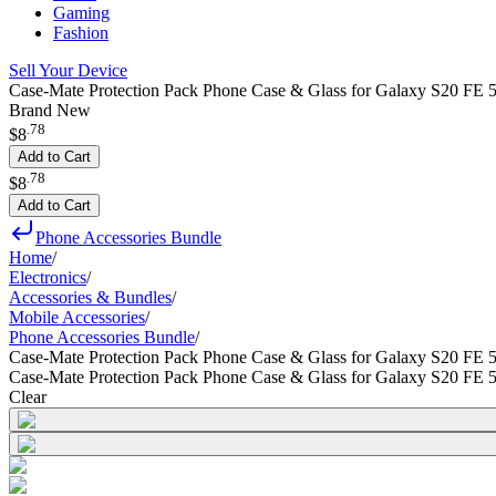
Gaming
Fashion
Sell Your Device
Case-Mate Protection Pack Phone Case & Glass for Galaxy S20 FE 5
Brand New
.
78
$8
Add to Cart
.
78
$8
Add to Cart
Phone Accessories Bundle
Home
/
Electronics
/
Accessories & Bundles
/
Mobile Accessories
/
Phone Accessories Bundle
/
Case-Mate Protection Pack Phone Case & Glass for Galaxy S20 FE 
Case-Mate Protection Pack Phone Case & Glass for Galaxy S20 FE 
Clear