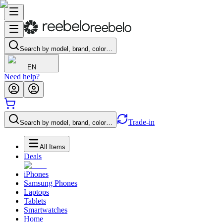
Search by model, brand, color…
EN
Need help?
Trade-in
Search by model, brand, color…
All Items
Deals
iPhones
Samsung Phones
Laptops
Tablets
Smartwatches
Home