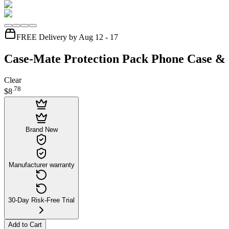
FREE Delivery by Aug 12 - 17
Case-Mate Protection Pack Phone Case & 
Clear
.
78
$8
Brand New
Manufacturer warranty
30-Day Risk-Free Trial
Add to Cart