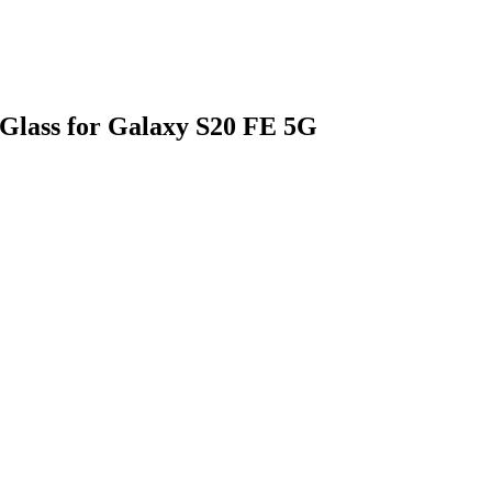
Glass for Galaxy S20 FE 5G