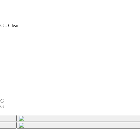
G - Clear
5G
5G