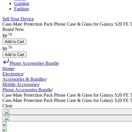
Gaming
Fashion
Sell Your Device
Case-Mate Protection Pack Phone Case & Glass for Galaxy S20 FE 5
Brand New
.
78
$8
Add to Cart
.
78
$8
Add to Cart
Phone Accessories Bundle
Home
/
Electronics
/
Accessories & Bundles
/
Mobile Accessories
/
Phone Accessories Bundle
/
Case-Mate Protection Pack Phone Case & Glass for Galaxy S20 FE 
Case-Mate Protection Pack Phone Case & Glass for Galaxy S20 FE 
Clear