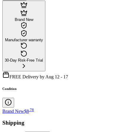
Brand New
Manufacturer warranty
30-Day Risk-Free Trial
FREE Delivery by Aug 12 - 17
Condition
.
78
Brand New
$8
Shipping