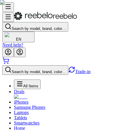
Search by model, brand, color…
EN
Need help?
Trade-in
Search by model, brand, color…
All Items
Deals
iPhones
Samsung Phones
Laptops
Tablets
Smartwatches
Home