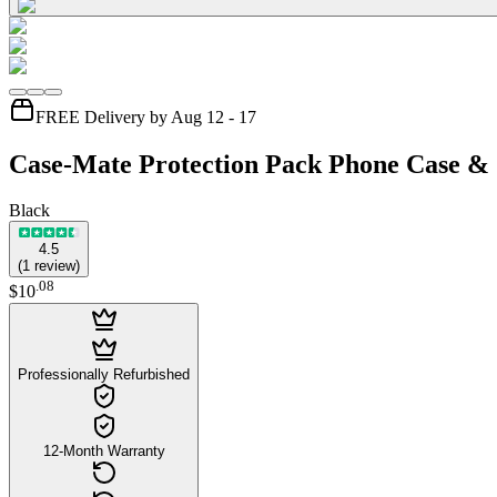
FREE Delivery by Aug 12 - 17
Case-Mate Protection Pack Phone Case & S
Black
4.5
(
1
review
)
.
08
$10
Professionally Refurbished
12-Month Warranty