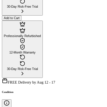
30-Day Risk-Free Trial
Add to Cart
Professionally Refurbished
12-Month Warranty
30-Day Risk-Free Trial
FREE Delivery by Aug 12 - 17
Condition