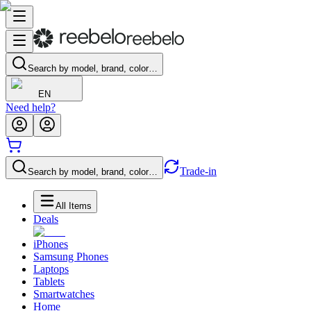
Search by model, brand, color…
EN
Need help?
Trade-in
Search by model, brand, color…
All Items
Deals
iPhones
Samsung Phones
Laptops
Tablets
Smartwatches
Home