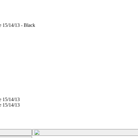
e 15/14/13 - Black
e 15/14/13
e 15/14/13