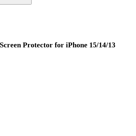
creen Protector for iPhone 15/14/13