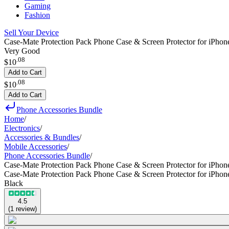
Gaming
Fashion
Sell Your Device
Case-Mate Protection Pack Phone Case & Screen Protector for iPhon
Very Good
.
08
$10
Add to Cart
.
08
$10
Add to Cart
Phone Accessories Bundle
Home
/
Electronics
/
Accessories & Bundles
/
Mobile Accessories
/
Phone Accessories Bundle
/
Case-Mate Protection Pack Phone Case & Screen Protector for iPhon
Case-Mate Protection Pack Phone Case & Screen Protector for iPhon
Black
4.5
(
1
review
)