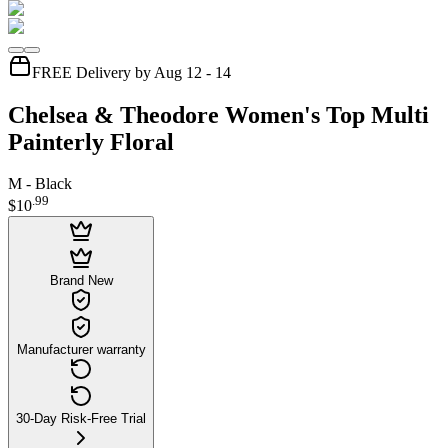
FREE Delivery by Aug 12 - 14
Chelsea & Theodore Women's Top Multi
Painterly Floral
M - Black
.
99
$10
Brand New
Manufacturer warranty
30-Day Risk-Free Trial