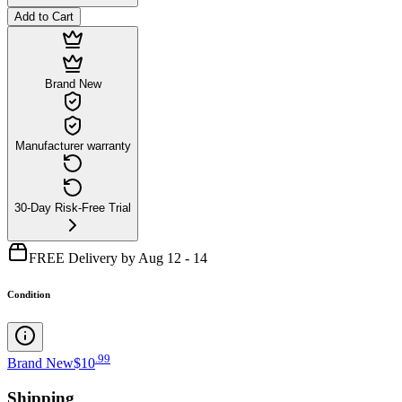
Add to Cart
Brand New
Manufacturer warranty
30-Day Risk-Free Trial
FREE Delivery by Aug 12 - 14
Condition
.
99
Brand New
$10
Shipping