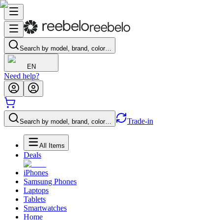
Search by model, brand, color…
EN
Need help?
Trade-in
Search by model, brand, color…
All Items
Deals
iPhones
Samsung Phones
Laptops
Tablets
Smartwatches
Home