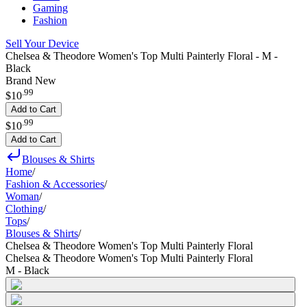
Gaming
Fashion
Sell Your Device
Chelsea & Theodore Women's Top Multi Painterly Floral - M -
Black
Brand New
.
99
$10
Add to Cart
.
99
$10
Add to Cart
Blouses & Shirts
Home
/
Fashion & Accessories
/
Woman
/
Clothing
/
Tops
/
Blouses & Shirts
/
Chelsea & Theodore Women's Top Multi Painterly Floral
Chelsea & Theodore Women's Top Multi Painterly Floral
M - Black