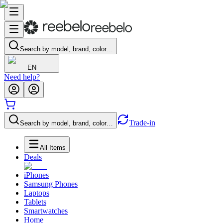
Search by model, brand, color…
EN
Need help?
Trade-in
Search by model, brand, color…
All Items
Deals
iPhones
Samsung Phones
Laptops
Tablets
Smartwatches
Home