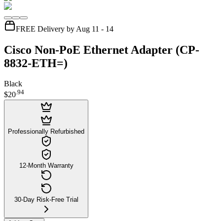
FREE Delivery by Aug 11 - 14
Cisco Non-PoE Ethernet Adapter (CP-
8832-ETH=)
Black
.
94
$20
Professionally Refurbished
12-Month Warranty
30-Day Risk-Free Trial