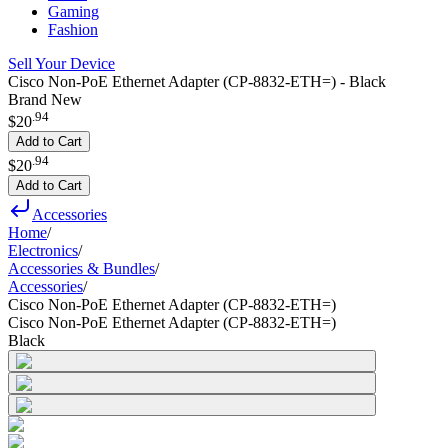
Gaming
Fashion
Sell Your Device
Cisco Non-PoE Ethernet Adapter (CP-8832-ETH=) - Black
Brand New
.
94
$20
Add to Cart
.
94
$20
Add to Cart
Accessories
Home
/
Electronics
/
Accessories & Bundles
/
Accessories
/
Cisco Non-PoE Ethernet Adapter (CP-8832-ETH=)
Cisco Non-PoE Ethernet Adapter (CP-8832-ETH=)
Black