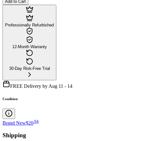
Add to Cart
Professionally Refurbished
12-Month Warranty
30-Day Risk-Free Trial
FREE Delivery by Aug 11 - 14
Condition
.
94
Brand New
$20
Shipping