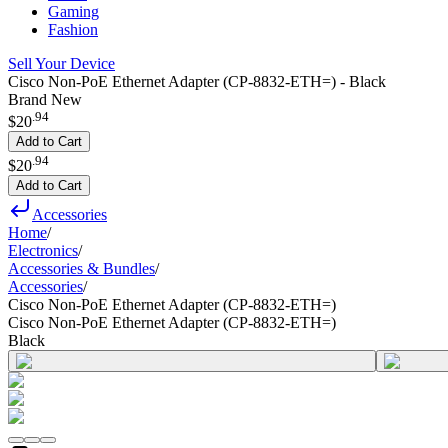
Gaming
Fashion
Sell Your Device
Cisco Non-PoE Ethernet Adapter (CP-8832-ETH=) - Black
Brand New
.
94
$20
Add to Cart
.
94
$20
Add to Cart
Accessories
Home
/
Electronics
/
Accessories & Bundles
/
Accessories
/
Cisco Non-PoE Ethernet Adapter (CP-8832-ETH=)
Cisco Non-PoE Ethernet Adapter (CP-8832-ETH=)
Black