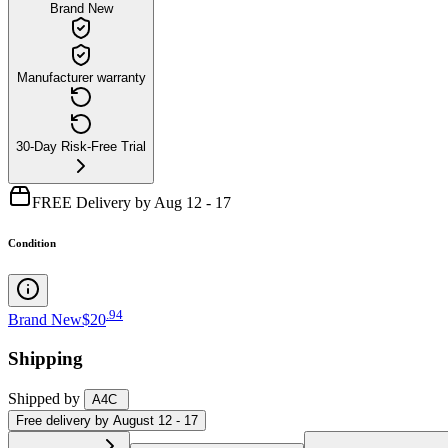
Brand New
Manufacturer warranty
30-Day Risk-Free Trial
FREE Delivery by Aug 12 - 17
Condition
.
94
Brand New
$20
Shipping
Shipped by
A4C
Free
delivery by
August 12 - 17