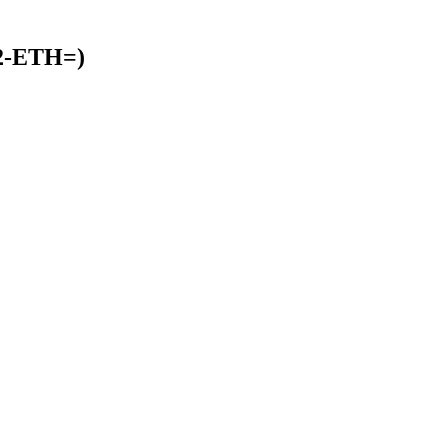
32-ETH=)