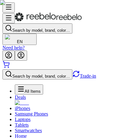
Search by model, brand, color…
EN
Need help?
Trade-in
Search by model, brand, color…
All Items
Deals
iPhones
Samsung Phones
Laptops
Tablets
Smartwatches
Home