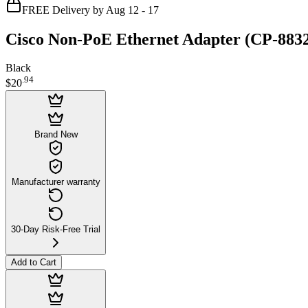
FREE Delivery by Aug 12 - 17
Cisco Non-PoE Ethernet Adapter (CP-88
Black
.
94
$20
Brand New
Manufacturer warranty
30-Day Risk-Free Trial
Add to Cart