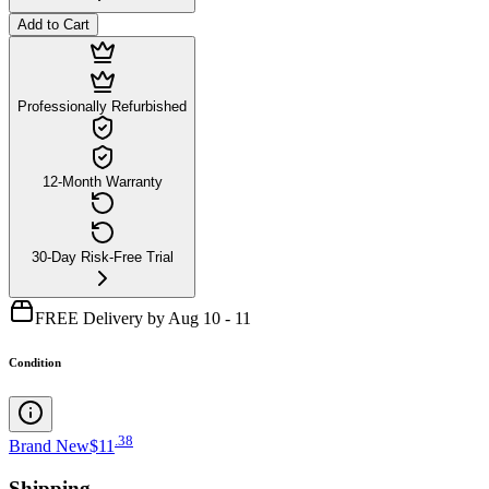
Add to Cart
Professionally Refurbished
12-Month Warranty
30-Day Risk-Free Trial
FREE Delivery by Aug 10 - 11
Condition
.
38
Brand New
$11
Shipping