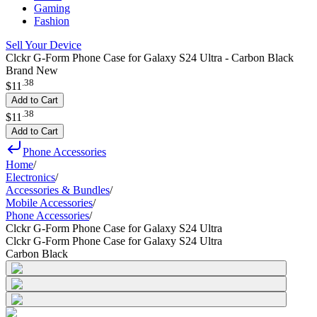
Gaming
Fashion
Sell Your Device
Clckr G-Form Phone Case for Galaxy S24 Ultra - Carbon Black
Brand New
.
38
$11
Add to Cart
.
38
$11
Add to Cart
Phone Accessories
Home
/
Electronics
/
Accessories & Bundles
/
Mobile Accessories
/
Phone Accessories
/
Clckr G-Form Phone Case for Galaxy S24 Ultra
Clckr G-Form Phone Case for Galaxy S24 Ultra
Carbon Black