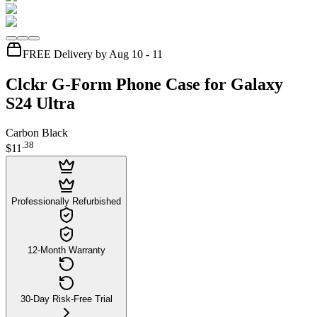
FREE Delivery by Aug 10 - 11
Clckr G-Form Phone Case for Galaxy
S24 Ultra
Carbon Black
.
38
$11
Professionally Refurbished
12-Month Warranty
30-Day Risk-Free Trial