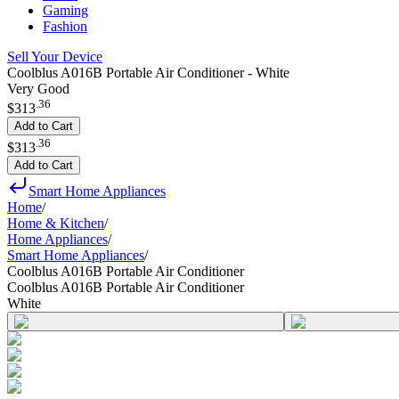
Gaming
Fashion
Sell Your Device
Coolblus A016B Portable Air Conditioner - White
Very Good
.
36
$313
Add to Cart
.
36
$313
Add to Cart
Smart Home Appliances
Home
/
Home & Kitchen
/
Home Appliances
/
Smart Home Appliances
/
Coolblus A016B Portable Air Conditioner
Coolblus A016B Portable Air Conditioner
White