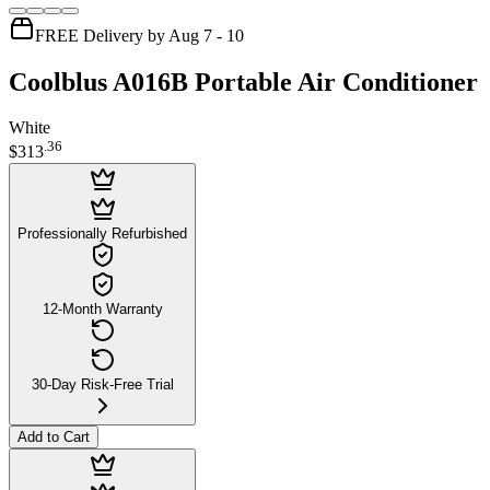
FREE Delivery by Aug 7 - 10
Coolblus A016B Portable Air Conditioner
White
.
36
$313
Professionally Refurbished
12-Month Warranty
30-Day Risk-Free Trial
Add to Cart