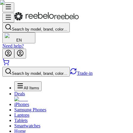
Search by model, brand, color…
EN
Need help?
Trade-in
Search by model, brand, color…
All Items
Deals
iPhones
Samsung Phones
Laptops
Tablets
Smartwatches
Home