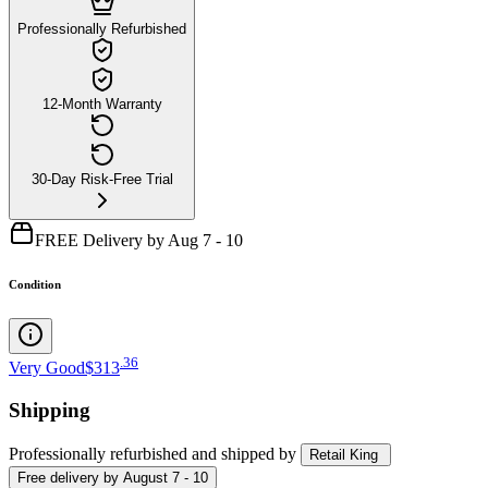
Professionally Refurbished
12-Month Warranty
30-Day Risk-Free Trial
FREE Delivery by Aug 7 - 10
Condition
.
36
Very Good
$313
Shipping
Professionally refurbished
and shipped
by
Retail King
Free
delivery by
August 7 - 10