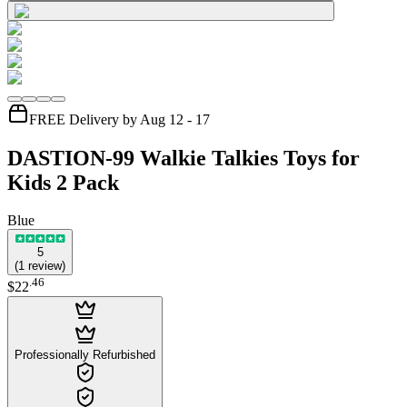
FREE Delivery by Aug 12 - 17
DASTION-99 Walkie Talkies Toys for
Kids 2 Pack
Blue
5
(
1
review
)
.
46
$22
Professionally Refurbished