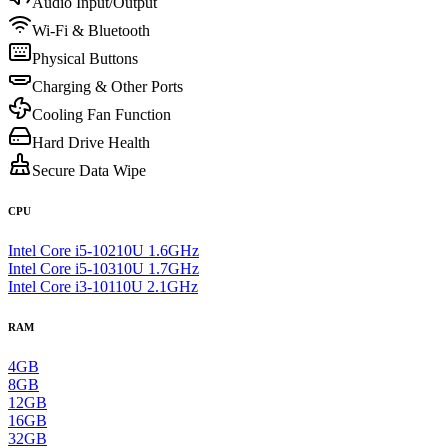
Audio Input/Output
Wi-Fi & Bluetooth
Physical Buttons
Charging & Other Ports
Cooling Fan Function
Hard Drive Health
Secure Data Wipe
CPU
Intel Core i5-10210U 1.6GHz
Intel Core i5-10310U 1.7GHz
Intel Core i3-10110U 2.1GHz
RAM
4GB
8GB
12GB
16GB
32GB