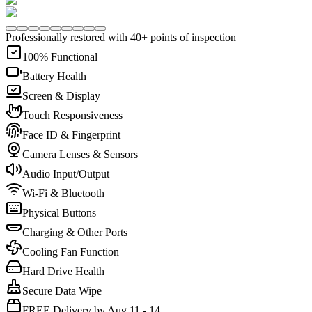
Professionally restored with 40+ points of inspection
100% Functional
Battery Health
Screen & Display
Touch Responsiveness
Face ID & Fingerprint
Camera Lenses & Sensors
Audio Input/Output
Wi-Fi & Bluetooth
Physical Buttons
Charging & Other Ports
Cooling Fan Function
Hard Drive Health
Secure Data Wipe
FREE Delivery by Aug 11 - 14