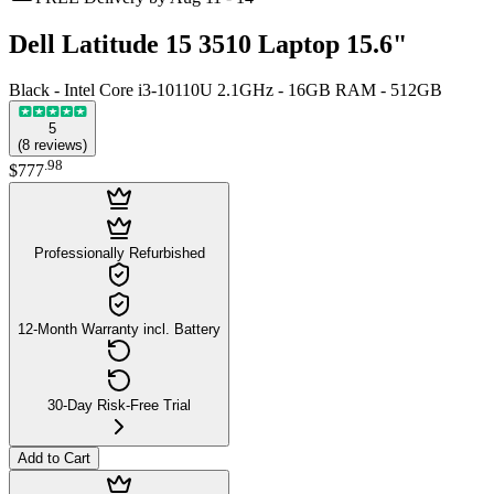
Dell Latitude 15 3510 Laptop 15.6"
Black - Intel Core i3-10110U 2.1GHz - 16GB RAM - 512GB
5
(
8
reviews
)
.
98
$777
Professionally Refurbished
12-Month Warranty incl. Battery
30-Day Risk-Free Trial
Add to Cart