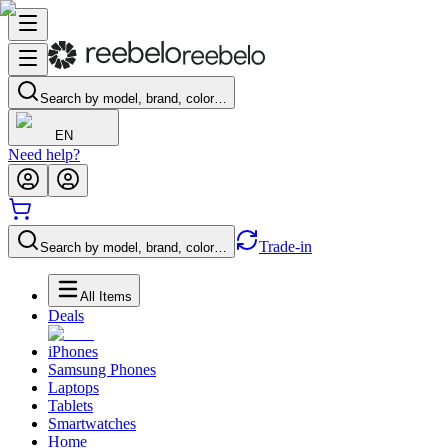
Search by model, brand, color…
EN
Need help?
Trade-in
Search by model, brand, color…
All Items
Deals
iPhones
Samsung Phones
Laptops
Tablets
Smartwatches
Home