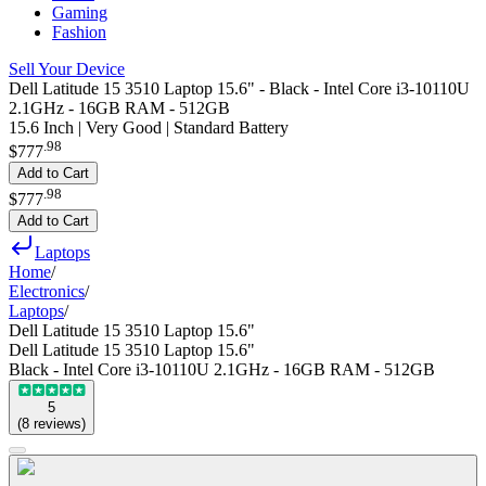
Gaming
Fashion
Sell Your Device
Dell Latitude 15 3510 Laptop 15.6" - Black - Intel Core i3-10110U
2.1GHz - 16GB RAM - 512GB
15.6 Inch | Very Good | Standard Battery
.
98
$777
Add to Cart
.
98
$777
Add to Cart
Laptops
Home
/
Electronics
/
Laptops
/
Dell Latitude 15 3510 Laptop 15.6"
Dell Latitude 15 3510 Laptop 15.6"
Black - Intel Core i3-10110U 2.1GHz - 16GB RAM - 512GB
5
(
8
reviews
)