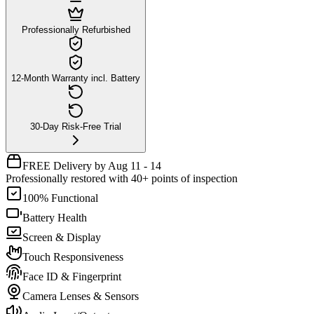
Professionally Refurbished
12-Month Warranty incl. Battery
30-Day Risk-Free Trial
FREE Delivery by Aug 11 - 14
Professionally restored with 40+ points of inspection
100% Functional
Battery Health
Screen & Display
Touch Responsiveness
Face ID & Fingerprint
Camera Lenses & Sensors