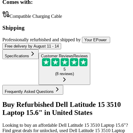
Comes with:
Compatible Charging Cable
Shipping
Professionally refurbished
and shipped
by
Your EPower
Free
delivery by
August 11 - 14
Specifications
Customer Reviews
Reviews
5
(
8
reviews
)
Frequently Asked Questions
Buy Refurbished Dell Latitude 15 3510
Laptop 15.6" in United States
Looking to buy an affordable Dell Latitude 15 3510 Laptop 15.6"?
Find great deals for unlocked, used Dell Latitude 15 3510 Laptop