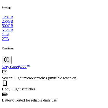
Storage
128GB
256GB
500GB
512GB
1TB
2TB
Condition
.
98
Very Good
$777
Screen
:
Light micro-scratches (invisible when on)
Body
:
Light scratches
Battery
:
Tested for reliable daily use