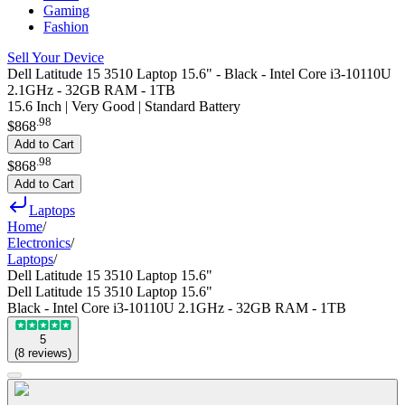
Gaming
Fashion
Sell Your Device
Dell Latitude 15 3510 Laptop 15.6" - Black - Intel Core i3-10110U
2.1GHz - 32GB RAM - 1TB
15.6 Inch | Very Good | Standard Battery
.
98
$868
Add to Cart
.
98
$868
Add to Cart
Laptops
Home
/
Electronics
/
Laptops
/
Dell Latitude 15 3510 Laptop 15.6"
Dell Latitude 15 3510 Laptop 15.6"
Black - Intel Core i3-10110U 2.1GHz - 32GB RAM - 1TB
5
(
8
reviews
)