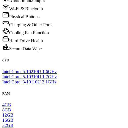
Audio Input/Output
Wi-Fi & Bluetooth
Physical Buttons
Charging & Other Ports
Cooling Fan Function
Hard Drive Health
Secure Data Wipe
CPU
Intel Core i5-10210U 1.6GHz
Intel Core i5-10310U 1.7GHz
Intel Core i3-10110U 2.1GHz
RAM
4GB
8GB
12GB
16GB
32GB