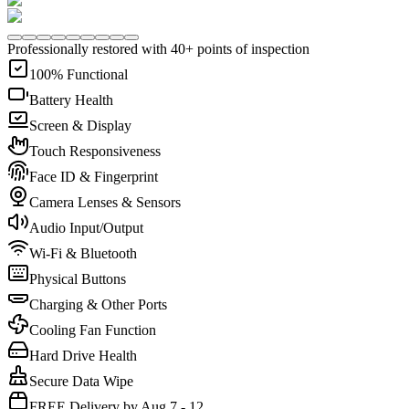
Professionally restored with 40+ points of inspection
100% Functional
Battery Health
Screen & Display
Touch Responsiveness
Face ID & Fingerprint
Camera Lenses & Sensors
Audio Input/Output
Wi-Fi & Bluetooth
Physical Buttons
Charging & Other Ports
Cooling Fan Function
Hard Drive Health
Secure Data Wipe
FREE Delivery by Aug 7 - 12