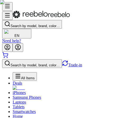
Search by model, brand, color…
EN
Need help?
Trade-in
Search by model, brand, color…
All Items
Deals
iPhones
Samsung Phones
Laptops
Tablets
Smartwatches
Home