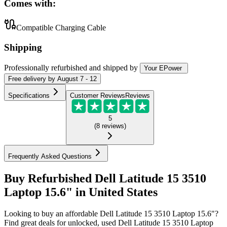
Comes with:
Compatible Charging Cable
Shipping
Professionally refurbished
and shipped
by
Your EPower
Free
delivery by
August 7 - 12
Specifications
Customer Reviews
Reviews
5
(
8
reviews
)
Frequently Asked Questions
Buy Refurbished Dell Latitude 15 3510
Laptop 15.6" in United States
Looking to buy an affordable Dell Latitude 15 3510 Laptop 15.6"?
Find great deals for unlocked, used Dell Latitude 15 3510 Laptop