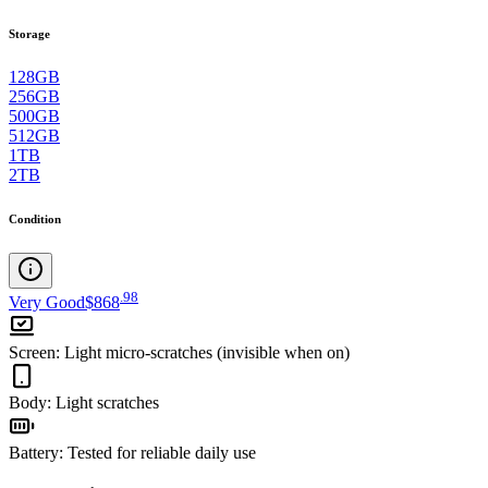
Storage
128GB
256GB
500GB
512GB
1TB
2TB
Condition
.
98
Very Good
$868
Screen
:
Light micro-scratches (invisible when on)
Body
:
Light scratches
Battery
:
Tested for reliable daily use