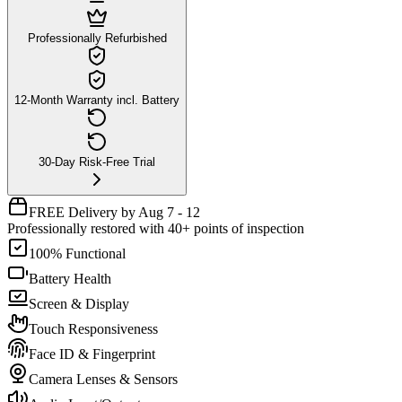
Professionally Refurbished
12-Month Warranty incl. Battery
30-Day Risk-Free Trial
FREE Delivery by Aug 7 - 12
Professionally restored with 40+ points of inspection
100% Functional
Battery Health
Screen & Display
Touch Responsiveness
Face ID & Fingerprint
Camera Lenses & Sensors