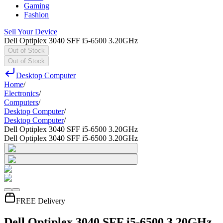
Gaming
Fashion
Sell Your Device
Dell Optiplex 3040 SFF i5-6500 3.20GHz
Out of Stock
Out of Stock
Desktop Computer
Home
/
Electronics
/
Computers
/
Desktop Computer
/
Desktop Computer
/
Dell Optiplex 3040 SFF i5-6500 3.20GHz
Dell Optiplex 3040 SFF i5-6500 3.20GHz
FREE Delivery
Dell Optiplex 3040 SFF i5-6500 3.20GHz