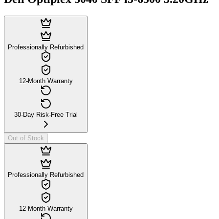
Professionally Refurbished
12-Month Warranty
30-Day Risk-Free Trial
Out of Stock
Professionally Refurbished
12-Month Warranty