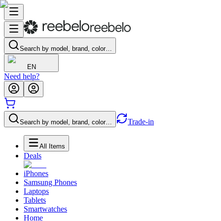
Search by model, brand, color…
EN
Need help?
Trade-in
Search by model, brand, color…
All Items
Deals
iPhones
Samsung Phones
Laptops
Tablets
Smartwatches
Home