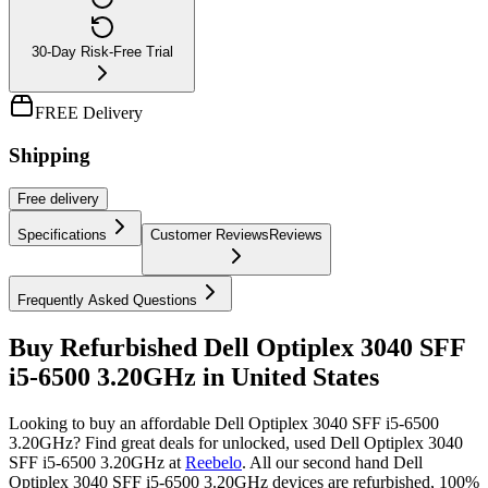
30-Day Risk-Free Trial
FREE Delivery
Shipping
Free
delivery
Specifications
Customer Reviews
Reviews
Frequently Asked Questions
Buy Refurbished Dell Optiplex 3040 SFF
i5-6500 3.20GHz in United States
Looking to buy an affordable Dell Optiplex 3040 SFF i5-6500
3.20GHz? Find great deals for unlocked, used Dell Optiplex 3040
SFF i5-6500 3.20GHz at
Reebelo
.
All our second hand Dell
Optiplex 3040 SFF i5-6500 3.20GHz devices are refurbished, 100%