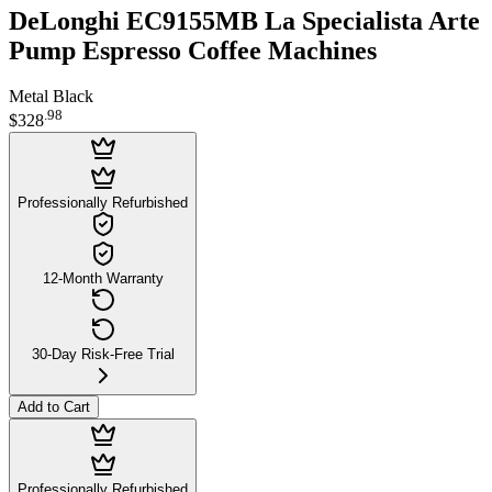
DeLonghi EC9155MB La Specialista Arte
Pump Espresso Coffee Machines
Metal Black
.
98
$328
Professionally Refurbished
12-Month Warranty
30-Day Risk-Free Trial
Add to Cart
Professionally Refurbished