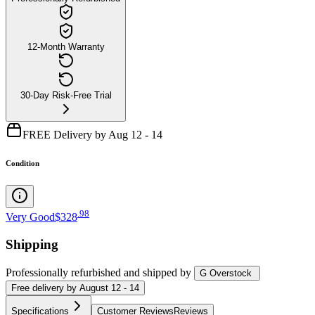
12-Month Warranty
30-Day Risk-Free Trial
FREE Delivery by Aug 12 - 14
Condition
.
98
Very Good
$328
Shipping
Professionally refurbished
and shipped
by
G Overstock
Free
delivery by
August 12 - 14
Specifications
Customer Reviews
Reviews