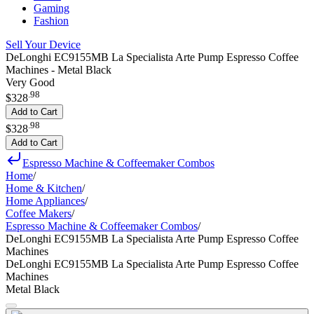
Gaming
Fashion
Sell Your Device
DeLonghi EC9155MB La Specialista Arte Pump Espresso Coffee
Machines - Metal Black
Very Good
.
98
$328
Add to Cart
.
98
$328
Add to Cart
Espresso Machine & Coffeemaker Combos
Home
/
Home & Kitchen
/
Home Appliances
/
Coffee Makers
/
Espresso Machine & Coffeemaker Combos
/
DeLonghi EC9155MB La Specialista Arte Pump Espresso Coffee
Machines
DeLonghi EC9155MB La Specialista Arte Pump Espresso Coffee
Machines
Metal Black