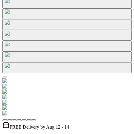
FREE Delivery by Aug 12 - 14