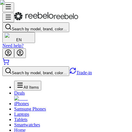
Search by model, brand, color…
EN
Need help?
Trade-in
Search by model, brand, color…
All Items
Deals
iPhones
Samsung Phones
Laptops
Tablets
Smartwatches
Home