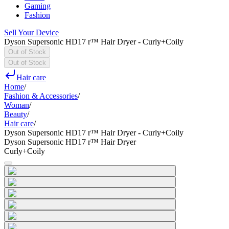
Gaming
Fashion
Sell Your Device
Dyson Supersonic HD17 r™ Hair Dryer - Curly+Coily
Out of Stock
Out of Stock
Hair care
Home
/
Fashion & Accessories
/
Woman
/
Beauty
/
Hair care
/
Dyson Supersonic HD17 r™ Hair Dryer - Curly+Coily
Dyson Supersonic HD17 r™ Hair Dryer
Curly+Coily