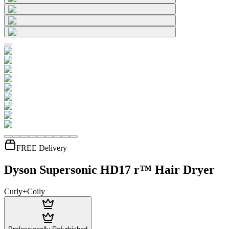
FREE Delivery
Dyson Supersonic HD17 r™ Hair Dryer
Curly+Coily