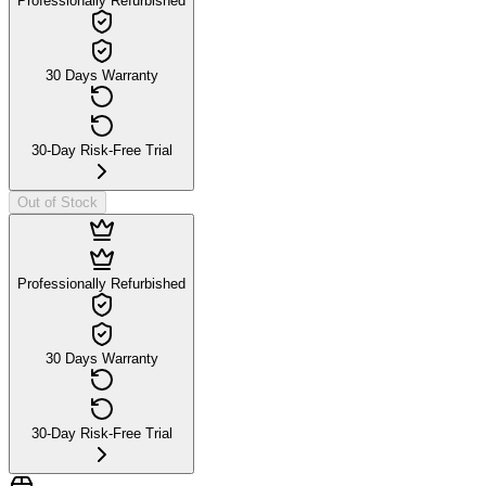
Professionally Refurbished
30 Days Warranty
30-Day Risk-Free Trial
Out of Stock
Professionally Refurbished
30 Days Warranty
30-Day Risk-Free Trial