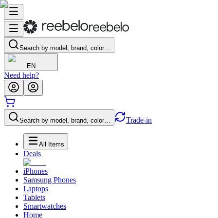
Search by model, brand, color…
EN
Need help?
Trade-in
Search by model, brand, color…
All Items
Deals
iPhones
Samsung Phones
Laptops
Tablets
Smartwatches
Home