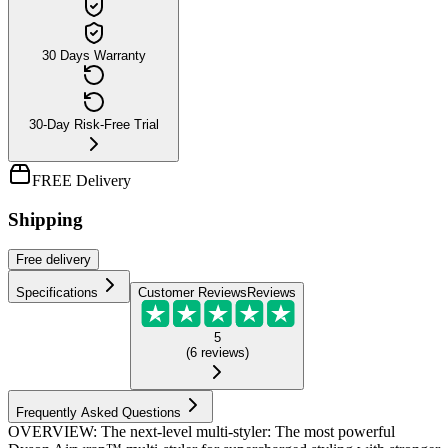
30 Days Warranty
30-Day Risk-Free Trial
FREE Delivery
Shipping
Free
delivery
Specifications
Customer Reviews
Reviews
5
(
6
reviews
)
Frequently Asked Questions
OVERVIEW: The next-level multi-styler: The most powerful