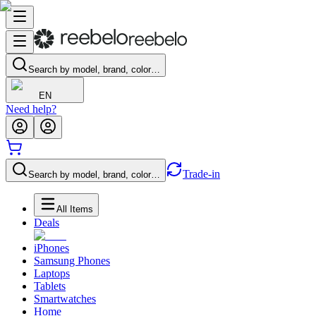
Search by model, brand, color…
EN
Need help?
Trade-in
Search by model, brand, color…
All Items
Deals
iPhones
Samsung Phones
Laptops
Tablets
Smartwatches
Home