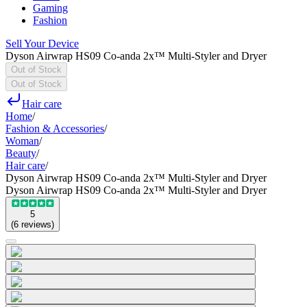
Gaming
Fashion
Sell Your Device
Dyson Airwrap HS09 Co-anda 2x™ Multi-Styler and Dryer
Out of Stock
Out of Stock
Hair care
Home
/
Fashion & Accessories
/
Woman
/
Beauty
/
Hair care
/
Dyson Airwrap HS09 Co-anda 2x™ Multi-Styler and Dryer
Dyson Airwrap HS09 Co-anda 2x™ Multi-Styler and Dryer
5
(
6
reviews
)