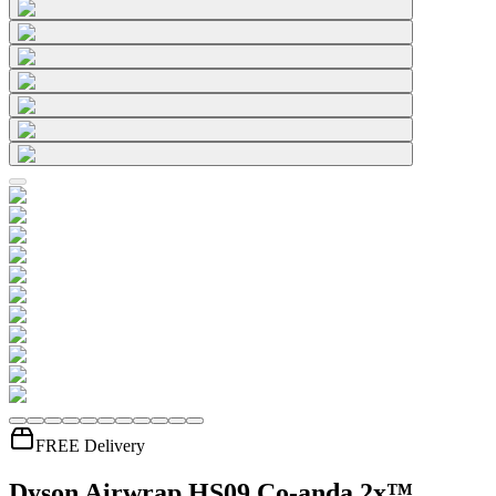
FREE Delivery
Dyson Airwrap HS09 Co-anda 2x™