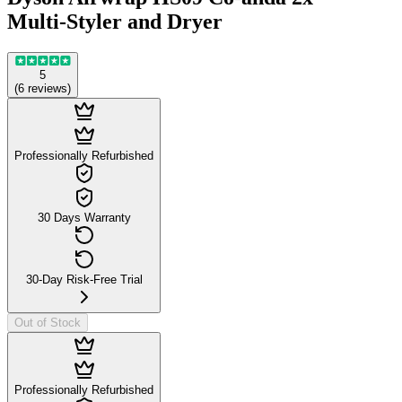
Multi-Styler and Dryer
5
(
6
reviews
)
Professionally Refurbished
30 Days Warranty
30-Day Risk-Free Trial
Out of Stock
Professionally Refurbished