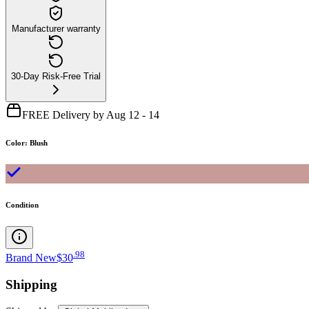
Manufacturer warranty
30-Day Risk-Free Trial
FREE Delivery by Aug 12 - 14
Color
:
Blush
Condition
.
98
Brand New
$30
Shipping