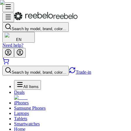
Search by model, brand, color…
EN
Need help?
Trade-in
Search by model, brand, color…
All Items
Deals
iPhones
Samsung Phones
Laptops
Tablets
Smartwatches
Home