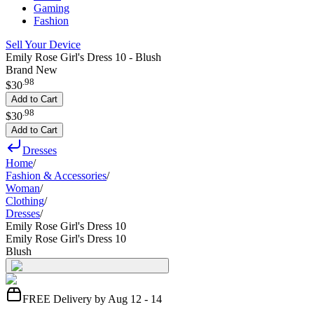
Gaming
Fashion
Sell Your Device
Emily Rose Girl's Dress 10 - Blush
Brand New
.
98
$30
Add to Cart
.
98
$30
Add to Cart
Dresses
Home
/
Fashion & Accessories
/
Woman
/
Clothing
/
Dresses
/
Emily Rose Girl's Dress 10
Emily Rose Girl's Dress 10
Blush
FREE Delivery by Aug 12 - 14