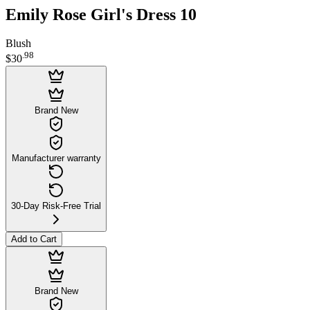
Emily Rose Girl's Dress 10
Blush
.
98
$30
Brand New
Manufacturer warranty
30-Day Risk-Free Trial
Add to Cart
Brand New