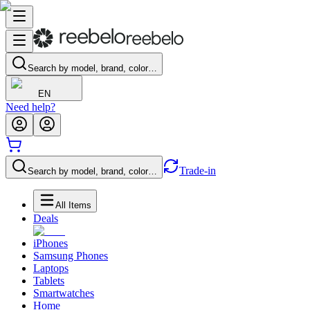
Search by model, brand, color…
EN
Need help?
Trade-in
Search by model, brand, color…
All Items
Deals
iPhones
Samsung Phones
Laptops
Tablets
Smartwatches
Home