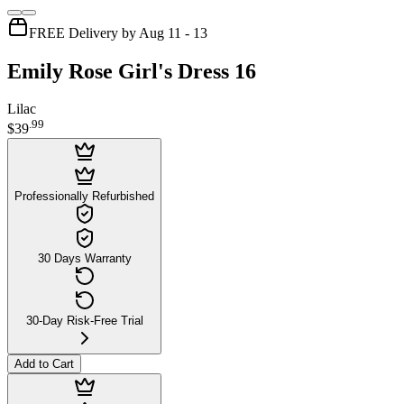
FREE Delivery by Aug 11 - 13
Emily Rose Girl's Dress 16
Lilac
.
99
$39
Professionally Refurbished
30 Days Warranty
30-Day Risk-Free Trial
Add to Cart