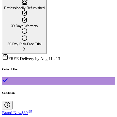
Professionally Refurbished
30 Days Warranty
30-Day Risk-Free Trial
FREE Delivery by Aug 11 - 13
Color
:
Lilac
Condition
.
99
Brand New
$39