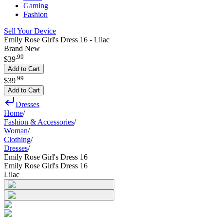
Gaming
Fashion
Sell Your Device
Emily Rose Girl's Dress 16 - Lilac
Brand New
.
99
$39
Add to Cart
.
99
$39
Add to Cart
Dresses
Home
/
Fashion & Accessories
/
Woman
/
Clothing
/
Dresses
/
Emily Rose Girl's Dress 16
Emily Rose Girl's Dress 16
Lilac