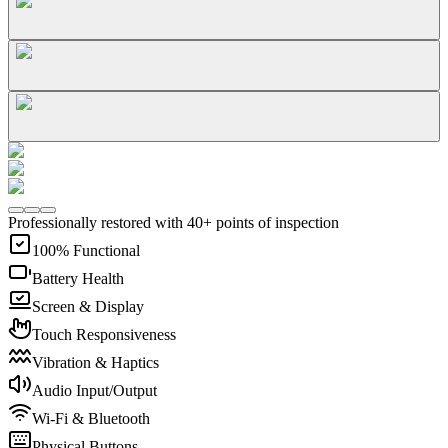
Professionally restored with 40+ points of inspection
100% Functional
Battery Health
Screen & Display
Touch Responsiveness
Vibration & Haptics
Audio Input/Output
Wi-Fi & Bluetooth
Physical Buttons