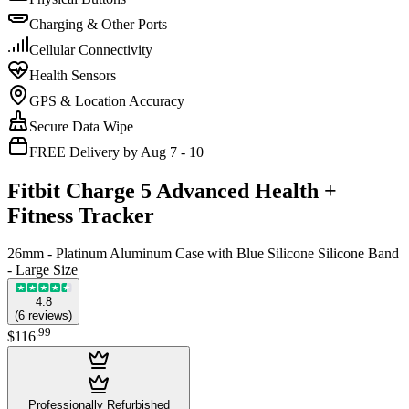
Charging & Other Ports
Cellular Connectivity
Health Sensors
GPS & Location Accuracy
Secure Data Wipe
FREE Delivery by Aug 7 - 10
Fitbit Charge 5 Advanced Health +
Fitness Tracker
26mm - Platinum Aluminum Case with Blue Silicone Silicone Band
- Large Size
4.8
(
6
reviews
)
.
99
$116
Professionally Refurbished