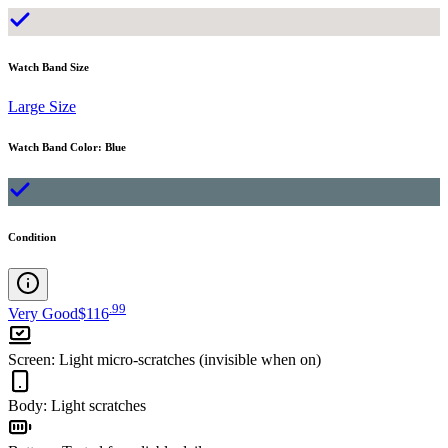
Watch Band Size
Large Size
Watch Band Color
:
Blue
Condition
.
99
Very Good
$116
Screen
:
Light micro-scratches (invisible when on)
Body
:
Light scratches