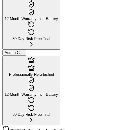
12-Month Warranty incl. Battery
30-Day Risk-Free Trial
Add to Cart
Professionally Refurbished
12-Month Warranty incl. Battery
30-Day Risk-Free Trial