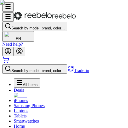
Search by model, brand, color…
EN
Need help?
Trade-in
Search by model, brand, color…
All Items
Deals
iPhones
Samsung Phones
Laptops
Tablets
Smartwatches
Home