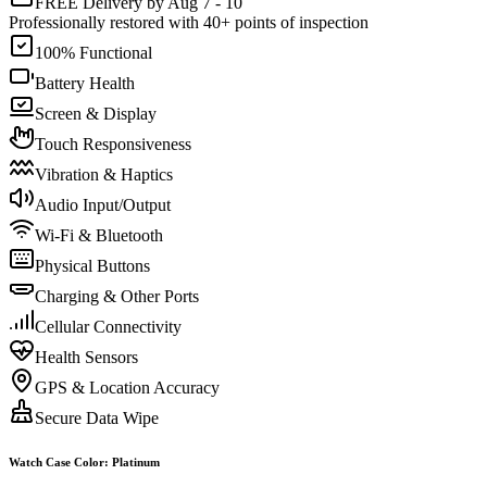
FREE Delivery by Aug 7 - 10
Professionally restored with 40+ points of inspection
100% Functional
Battery Health
Screen & Display
Touch Responsiveness
Vibration & Haptics
Audio Input/Output
Wi-Fi & Bluetooth
Physical Buttons
Charging & Other Ports
Cellular Connectivity
Health Sensors
GPS & Location Accuracy
Secure Data Wipe
Watch Case Color
:
Platinum