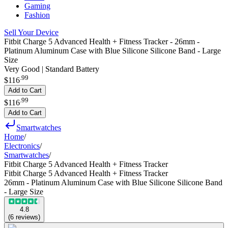
Gaming
Fashion
Sell Your Device
Fitbit Charge 5 Advanced Health + Fitness Tracker - 26mm -
Platinum Aluminum Case with Blue Silicone Silicone Band - Large
Size
Very Good | Standard Battery
.
99
$116
Add to Cart
.
99
$116
Add to Cart
Smartwatches
Home
/
Electronics
/
Smartwatches
/
Fitbit Charge 5 Advanced Health + Fitness Tracker
Fitbit Charge 5 Advanced Health + Fitness Tracker
26mm - Platinum Aluminum Case with Blue Silicone Silicone Band
- Large Size
4.8
(
6
reviews
)