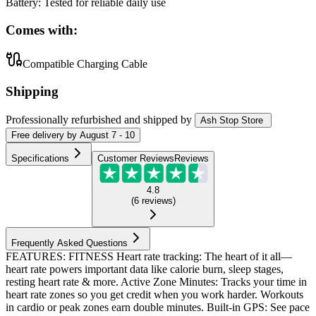
Battery
:
Tested for reliable daily use
Comes with:
Compatible Charging Cable
Shipping
Professionally refurbished
and shipped
by
Ash Stop Store
Free
delivery by
August 7 - 10
Specifications
Customer Reviews
Reviews
4.8
(
6
reviews
)
Frequently Asked Questions
FEATURES: FITNESS Heart rate tracking: The heart of it all—
heart rate powers important data like calorie burn, sleep stages,
resting heart rate & more. Active Zone Minutes: Tracks your time in
heart rate zones so you get credit when you work harder. Workouts
in cardio or peak zones earn double minutes. Built-in GPS: See pace