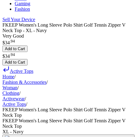
Gaming
Fashion
Sell Your Device
FKEEP Women's Long Sleeve Polo Shirt Golf Tennis Zipper V
Neck Top - XL - Navy
Very Good
.
94
$34
Add to Cart
.
94
$34
Add to Cart
Active Tops
Home
/
Fashion & Accessories
/
Woman
/
Clothing
/
Activewear
/
Active Tops
/
FKEEP Women's Long Sleeve Polo Shirt Golf Tennis Zipper V
Neck Top
FKEEP Women's Long Sleeve Polo Shirt Golf Tennis Zipper V
Neck Top
XL - Navy