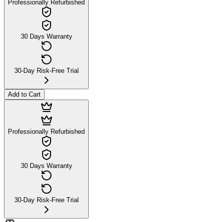
Professionally Refurbished
30 Days Warranty
30-Day Risk-Free Trial
Add to Cart
Professionally Refurbished
30 Days Warranty
30-Day Risk-Free Trial