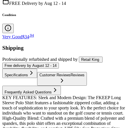
FREE Delivery by Aug 12 - 14
Condition
.
94
Very Good
$34
Shipping
Professionally refurbished
and shipped
by
Retail King
Free
delivery by
August 12 - 14
Specifications
Customer Reviews
Reviews
Frequently Asked Questions
KEY FEATURES: Sleek and Modern Design: The FKEEP Long
Sleeve Polo Shirt features a fashionable zippered collar, adding a
touch of sophistication to your sporty look. It's the perfect choice for
individuals who want to standout on the golf course or tennis court.
High-Quality Blend: Crafted with a premium blend of polyester and
spandex, this polo shirt offers an exceptional combination of