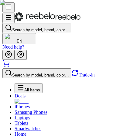
Search by model, brand, color…
EN
Need help?
Trade-in
Search by model, brand, color…
All Items
Deals
iPhones
Samsung Phones
Laptops
Tablets
Smartwatches
Home