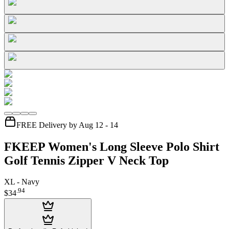
FREE Delivery by Aug 12 - 14
FKEEP Women's Long Sleeve Polo Shirt
Golf Tennis Zipper V Neck Top
XL - Navy
.
94
$34