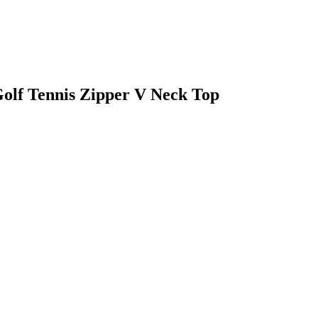
olf Tennis Zipper V Neck Top