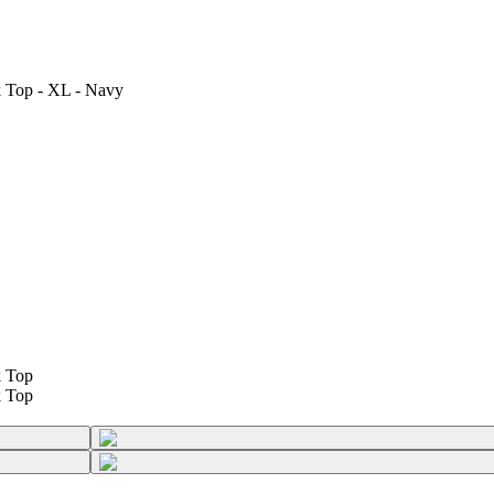
 Top - XL - Navy
k Top
k Top