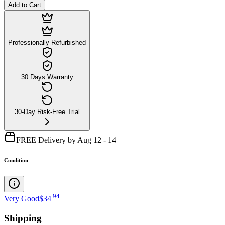
Add to Cart
Professionally Refurbished
30 Days Warranty
30-Day Risk-Free Trial
FREE Delivery by Aug 12 - 14
Condition
.
94
Very Good
$34
Shipping