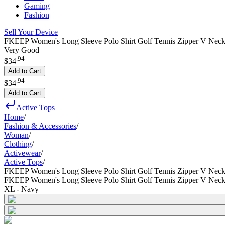
Gaming
Fashion
Sell Your Device
FKEEP Women's Long Sleeve Polo Shirt Golf Tennis Zipper V Neck
Very Good
.
94
$34
Add to Cart
.
94
$34
Add to Cart
Active Tops
Home
/
Fashion & Accessories
/
Woman
/
Clothing
/
Activewear
/
Active Tops
/
FKEEP Women's Long Sleeve Polo Shirt Golf Tennis Zipper V Nec
FKEEP Women's Long Sleeve Polo Shirt Golf Tennis Zipper V Nec
XL - Navy