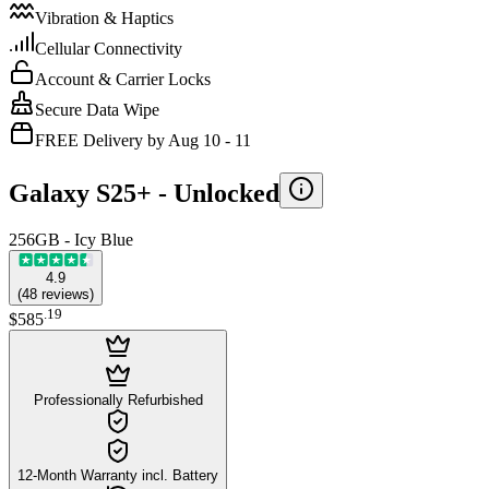
Vibration & Haptics
Cellular Connectivity
Account & Carrier Locks
Secure Data Wipe
FREE Delivery by Aug 10 - 11
Galaxy S25+ -
Unlocked
256GB - Icy Blue
4.9
(
48
reviews
)
.
19
$585
Professionally Refurbished
12-Month Warranty incl. Battery