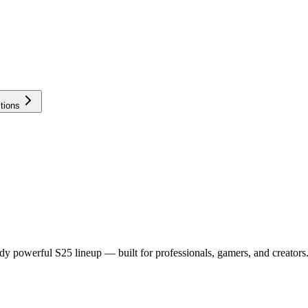
tions
dy powerful S25 lineup — built for professionals, gamers, and creators