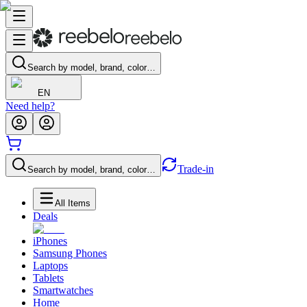
Search by model, brand, color…
EN
Need help?
Trade-in
Search by model, brand, color…
All Items
Deals
iPhones
Samsung Phones
Laptops
Tablets
Smartwatches
Home