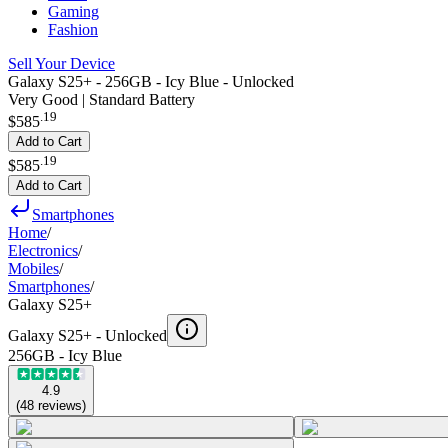
Gaming
Fashion
Sell Your Device
Galaxy S25+ - 256GB - Icy Blue - Unlocked
Very Good | Standard Battery
.
19
$585
Add to Cart
.
19
$585
Add to Cart
Smartphones
Home
/
Electronics
/
Mobiles
/
Smartphones
/
Galaxy S25+
Galaxy S25+ -
Unlocked
256GB - Icy Blue
4.9
(
48
reviews
)