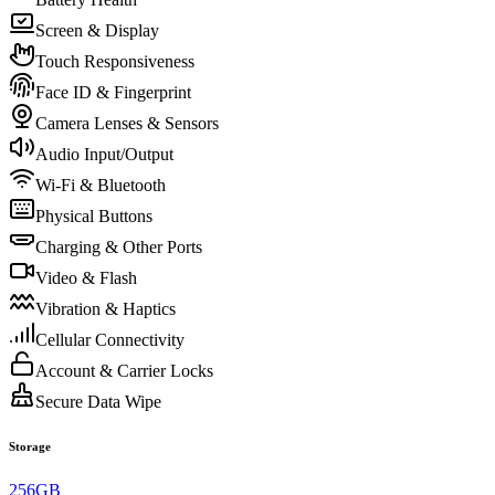
Screen & Display
Touch Responsiveness
Face ID & Fingerprint
Camera Lenses & Sensors
Audio Input/Output
Wi-Fi & Bluetooth
Physical Buttons
Charging & Other Ports
Video & Flash
Vibration & Haptics
Cellular Connectivity
Account & Carrier Locks
Secure Data Wipe
Storage
256GB