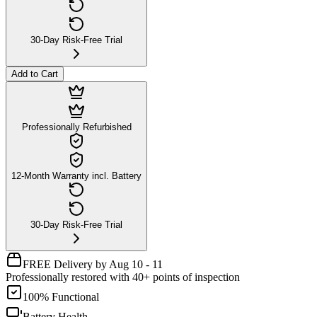
30-Day Risk-Free Trial
Add to Cart
Professionally Refurbished
12-Month Warranty incl. Battery
30-Day Risk-Free Trial
FREE Delivery by Aug 10 - 11
Professionally restored with 40+ points of inspection
100% Functional
Battery Health