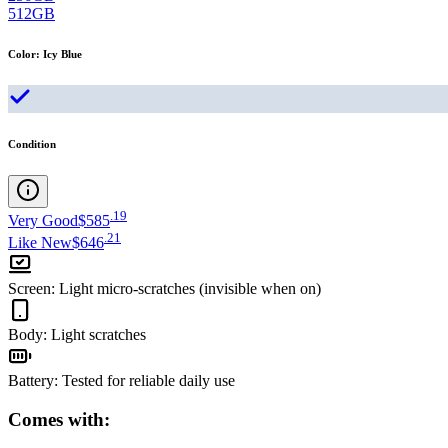
512GB
Color
:
Icy Blue
Condition
.
19
Very Good
$585
.
21
Like New
$646
Screen
:
Light micro-scratches (invisible when on)
Body
:
Light scratches
Battery
:
Tested for reliable daily use
Comes with: