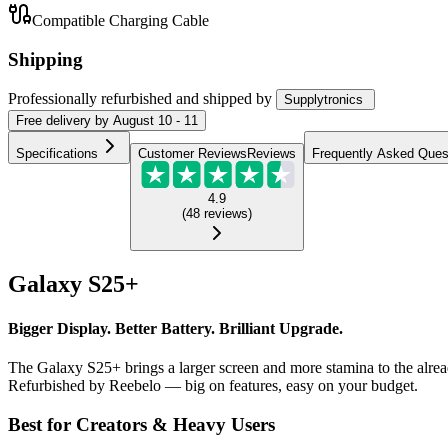
Compatible Charging Cable
Shipping
Professionally refurbished
and shipped
by
Supplytronics
Free
delivery by
August 10 - 11
Specifications
Customer Reviews
Reviews
Frequently Asked Ques
4.9
(
48
reviews
)
Galaxy S25+
Bigger Display. Better Battery. Brilliant Upgrade.
The Galaxy S25+ brings a larger screen and more stamina to the alrea
Refurbished by Reebelo — big on features, easy on your budget.
Best for Creators & Heavy Users