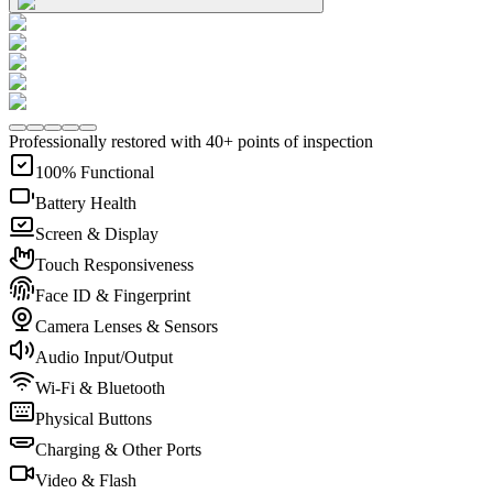
Professionally restored with 40+ points of inspection
100% Functional
Battery Health
Screen & Display
Touch Responsiveness
Face ID & Fingerprint
Camera Lenses & Sensors
Audio Input/Output
Wi-Fi & Bluetooth
Physical Buttons
Charging & Other Ports
Video & Flash