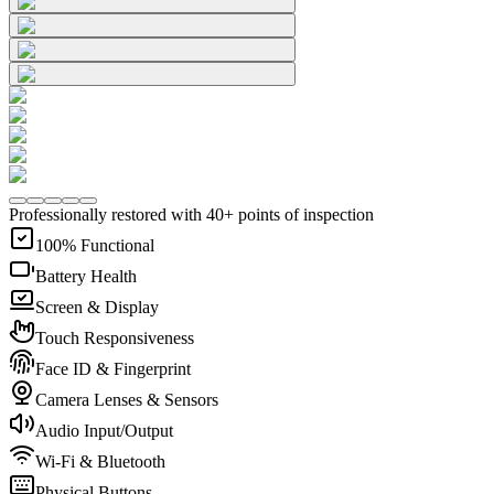
Professionally restored with 40+ points of inspection
100% Functional
Battery Health
Screen & Display
Touch Responsiveness
Face ID & Fingerprint
Camera Lenses & Sensors
Audio Input/Output
Wi-Fi & Bluetooth
Physical Buttons