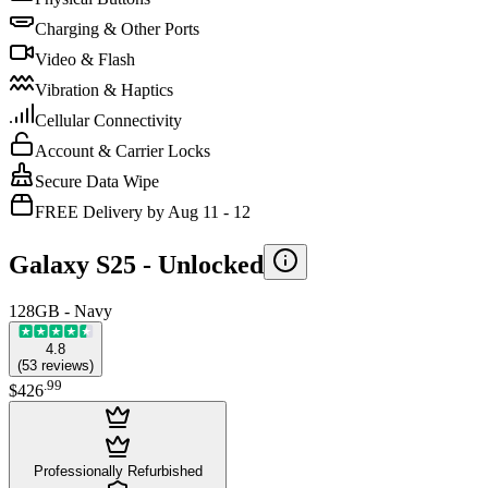
Charging & Other Ports
Video & Flash
Vibration & Haptics
Cellular Connectivity
Account & Carrier Locks
Secure Data Wipe
FREE Delivery by Aug 11 - 12
Galaxy S25 -
Unlocked
128GB - Navy
4.8
(
53
reviews
)
.
99
$426
Professionally Refurbished