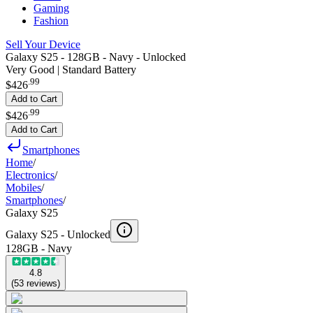
Gaming
Fashion
Sell Your Device
Galaxy S25 - 128GB - Navy - Unlocked
Very Good | Standard Battery
.
99
$426
Add to Cart
.
99
$426
Add to Cart
Smartphones
Home
/
Electronics
/
Mobiles
/
Smartphones
/
Galaxy S25
Galaxy S25 -
Unlocked
128GB - Navy
4.8
(
53
reviews
)