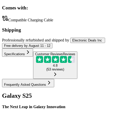
Comes with:
Compatible Charging Cable
Shipping
Professionally refurbished
and shipped
by
Electronic Deals Inc
Free
delivery by
August 11 - 12
Specifications
Customer Reviews
Reviews
4.8
(
53
reviews
)
Frequently Asked Questions
Galaxy S25
The Next Leap in Galaxy Innovation