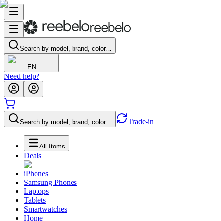
Search by model, brand, color…
EN
Need help?
Trade-in
Search by model, brand, color…
All Items
Deals
iPhones
Samsung Phones
Laptops
Tablets
Smartwatches
Home