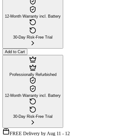
12-Month Warranty incl. Battery
30-Day Risk-Free Trial
Add to Cart
Professionally Refurbished
12-Month Warranty incl. Battery
30-Day Risk-Free Trial
FREE Delivery by Aug 11 - 12