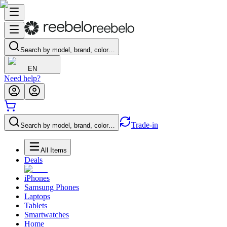
Search by model, brand, color…
EN
Need help?
Trade-in
Search by model, brand, color…
All Items
Deals
iPhones
Samsung Phones
Laptops
Tablets
Smartwatches
Home