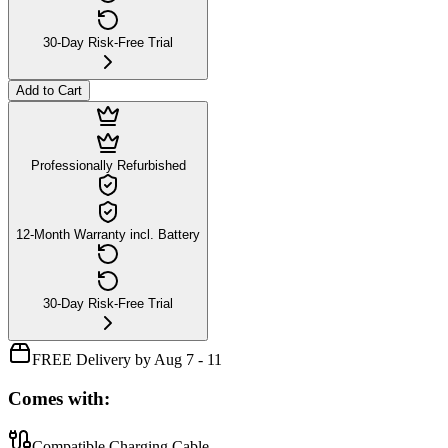
30-Day Risk-Free Trial
Add to Cart
Professionally Refurbished
12-Month Warranty incl. Battery
30-Day Risk-Free Trial
FREE Delivery by Aug 7 - 11
Comes with:
Compatible Charging Cable