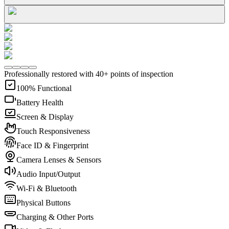
Professionally restored with 40+ points of inspection
100% Functional
Battery Health
Screen & Display
Touch Responsiveness
Face ID & Fingerprint
Camera Lenses & Sensors
Audio Input/Output
Wi-Fi & Bluetooth
Physical Buttons
Charging & Other Ports