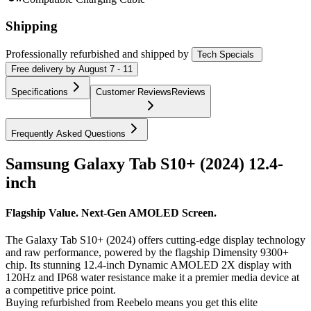
Shipping
Professionally refurbished
and shipped
by
Tech Specials
Free
delivery by
August 7 - 11
Specifications
Customer Reviews
Reviews
Frequently Asked Questions
Samsung Galaxy Tab S10+ (2024) 12.4-
inch
Flagship Value. Next-Gen AMOLED Screen.
The Galaxy Tab S10+ (2024) offers cutting-edge display technology
and raw performance, powered by the flagship Dimensity 9300+
chip. Its stunning 12.4-inch Dynamic AMOLED 2X display with
120Hz and IP68 water resistance make it a premier media device at
a competitive price point.
Buying refurbished from Reebelo means you get this elite