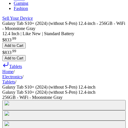
Gaming
Fashion
Sell Your Device
Galaxy Tab S10+ (2024) (without S-Pen) 12.4-inch - 256GB - WiFi
- Moonstone Gray
12.4 Inch | Like New | Standard Battery
.
99
$833
Add to Cart
.
99
$833
Add to Cart
Tablets
Home
/
Electronics
/
Tablets
/
Galaxy Tab S10+ (2024) (without S-Pen) 12.4-inch
Galaxy Tab S10+ (2024) (without S-Pen) 12.4-inch
256GB - WiFi - Moonstone Gray