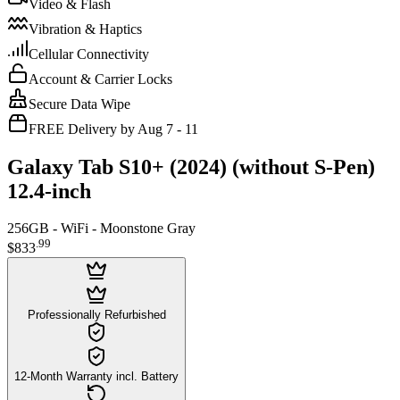
Video & Flash
Vibration & Haptics
Cellular Connectivity
Account & Carrier Locks
Secure Data Wipe
FREE Delivery by Aug 7 - 11
Galaxy Tab S10+ (2024) (without S-Pen)
12.4-inch
256GB - WiFi - Moonstone Gray
.
99
$833
Professionally Refurbished
12-Month Warranty incl. Battery