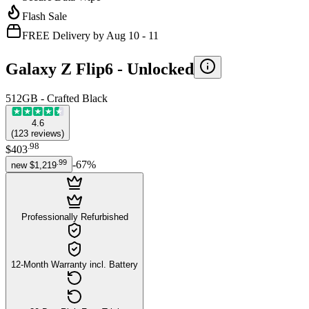
Flash Sale
FREE Delivery by Aug 10 - 11
Galaxy Z Flip6 -
Unlocked
512GB - Crafted Black
4.6
(
123
reviews
)
.
98
$403
.
99
-
67
%
new
$1,219
Professionally Refurbished
12-Month Warranty incl. Battery