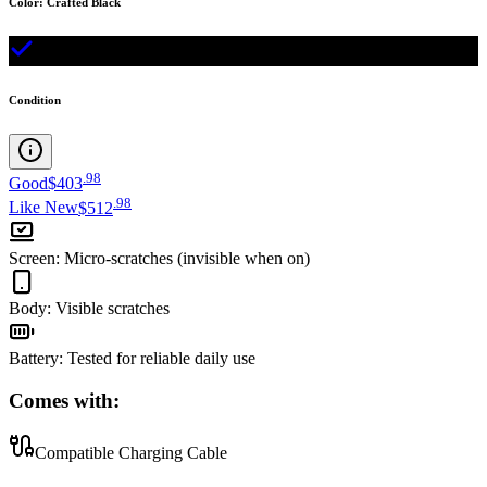
Color
:
Crafted Black
Condition
.
98
Good
$403
.
98
Like New
$512
Screen
:
Micro-scratches (invisible when on)
Body
:
Visible scratches
Battery
:
Tested for reliable daily use
Comes with:
Compatible Charging Cable