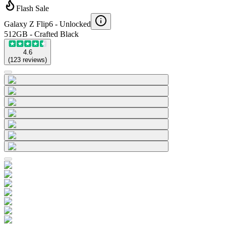
Flash Sale
Galaxy Z Flip6 -
Unlocked
512GB - Crafted Black
4.6
(
123
reviews
)