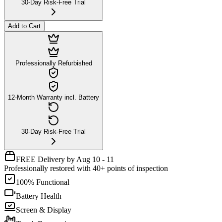
30-Day Risk-Free Trial
Add to Cart
Professionally Refurbished
12-Month Warranty incl. Battery
30-Day Risk-Free Trial
FREE Delivery by Aug 10 - 11
Professionally restored with 40+ points of inspection
100% Functional
Battery Health
Screen & Display