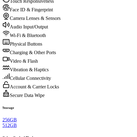
Touch Responsiveness
Face ID & Fingerprint
Camera Lenses & Sensors
Audio Input/Output
Wi-Fi & Bluetooth
Physical Buttons
Charging & Other Ports
Video & Flash
Vibration & Haptics
Cellular Connectivity
Account & Carrier Locks
Secure Data Wipe
Storage
256GB
512GB