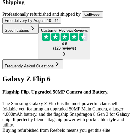
Shipping
Professionally refurbished
and shipped
by
CellFeee
Free
delivery by
August 10 - 11
Specifications
Customer Reviews
Reviews
4.6
(
123
reviews
)
Frequently Asked Questions
Galaxy Z Flip 6
Flagship Flip. Upgraded 50MP Camera and Battery.
The Samsung Galaxy Z Flip 6 is the most powerful clamshell
foldable yet, featuring an upgraded 50MP Main Camera, a larger
4,000mAh battery, and the flagship Snapdragon 8 Gen 3 for Galaxy
chip. It perfectly blends flagship power with pocketable style and
utility.
Buying refurbished from Reebelo means you get this elite