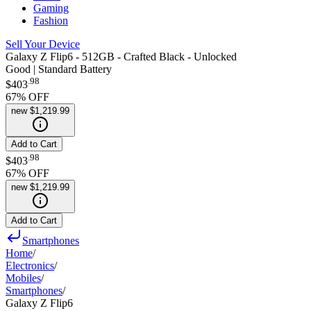
Gaming
Fashion
Sell Your Device
Galaxy Z Flip6 - 512GB - Crafted Black - Unlocked
Good | Standard Battery
.
98
$403
67
% OFF
new
$1,219.99
Add to Cart
.
98
$403
67
% OFF
new
$1,219.99
Add to Cart
Smartphones
Home
/
Electronics
/
Mobiles
/
Smartphones
/
Galaxy Z Flip6