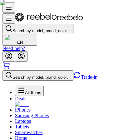
Search by model, brand, color…
EN
Need help?
Trade-in
Search by model, brand, color…
All Items
Deals
iPhones
Samsung Phones
Laptops
Tablets
Smartwatches
Home