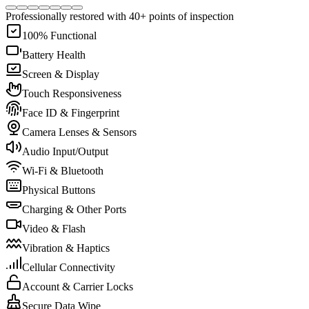
Professionally restored with 40+ points of inspection
100% Functional
Battery Health
Screen & Display
Touch Responsiveness
Face ID & Fingerprint
Camera Lenses & Sensors
Audio Input/Output
Wi-Fi & Bluetooth
Physical Buttons
Charging & Other Ports
Video & Flash
Vibration & Haptics
Cellular Connectivity
Account & Carrier Locks
Secure Data Wipe