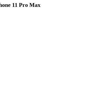
hone 11 Pro Max