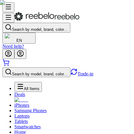
Search by model, brand, color…
EN
Need help?
Trade-in
Search by model, brand, color…
All Items
Deals
iPhones
Samsung Phones
Laptops
Tablets
Smartwatches
Home