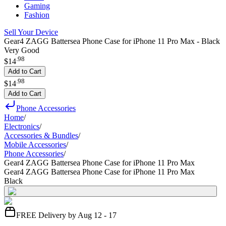
Gaming
Fashion
Sell Your Device
Gear4 ZAGG Battersea Phone Case for iPhone 11 Pro Max - Black
Very Good
.
98
$14
Add to Cart
.
98
$14
Add to Cart
Phone Accessories
Home
/
Electronics
/
Accessories & Bundles
/
Mobile Accessories
/
Phone Accessories
/
Gear4 ZAGG Battersea Phone Case for iPhone 11 Pro Max
Gear4 ZAGG Battersea Phone Case for iPhone 11 Pro Max
Black
FREE Delivery by Aug 12 - 17