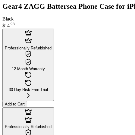
Gear4 ZAGG Battersea Phone Case for iP
Black
.
98
$14
Professionally Refurbished
12-Month Warranty
30-Day Risk-Free Trial
Add to Cart
Professionally Refurbished