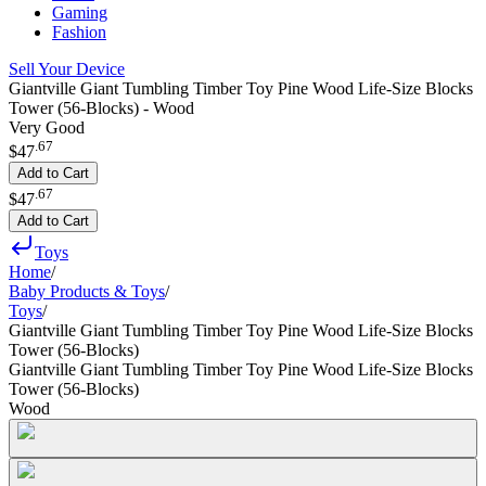
Gaming
Fashion
Sell Your Device
Giantville Giant Tumbling Timber Toy Pine Wood Life-Size Blocks
Tower (56-Blocks) - Wood
Very Good
.
67
$47
Add to Cart
.
67
$47
Add to Cart
Toys
Home
/
Baby Products & Toys
/
Toys
/
Giantville Giant Tumbling Timber Toy Pine Wood Life-Size Blocks
Tower (56-Blocks)
Giantville Giant Tumbling Timber Toy Pine Wood Life-Size Blocks
Tower (56-Blocks)
Wood