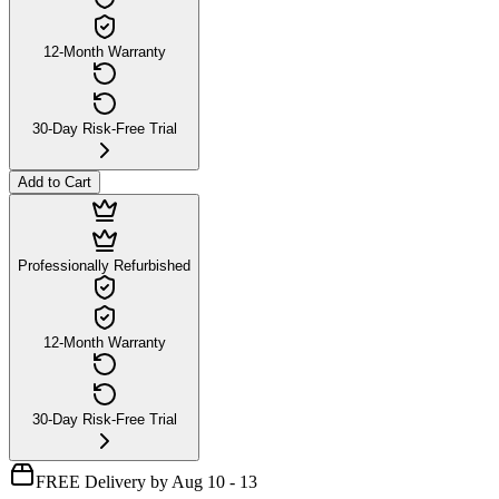
12-Month Warranty
30-Day Risk-Free Trial
Add to Cart
Professionally Refurbished
12-Month Warranty
30-Day Risk-Free Trial
FREE Delivery by Aug 10 - 13