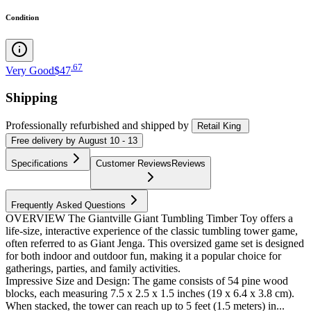
Condition
.
67
Very Good
$47
Shipping
Professionally refurbished
and shipped
by
Retail King
Free
delivery by
August 10 - 13
Specifications
Customer Reviews
Reviews
Frequently Asked Questions
OVERVIEW The Giantville Giant Tumbling Timber Toy offers a
life-size, interactive experience of the classic tumbling tower game,
often referred to as Giant Jenga. This oversized game set is designed
for both indoor and outdoor fun, making it a popular choice for
gatherings, parties, and family activities.
Impressive Size and Design: The game consists of 54 pine wood
blocks, each measuring 7.5 x 2.5 x 1.5 inches (19 x 6.4 x 3.8 cm).
When stacked, the tower can reach up to 5 feet (1.5 meters) in...