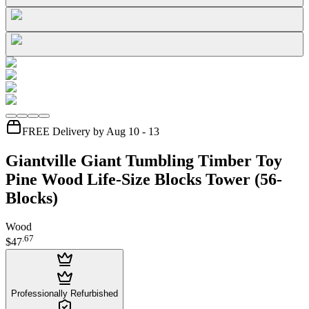
FREE Delivery by Aug 10 - 13
Giantville Giant Tumbling Timber Toy
Pine Wood Life-Size Blocks Tower (56-
Blocks)
Wood
.
67
$47
Professionally Refurbished