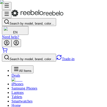
Search by model, brand, color…
EN
Need help?
Trade-in
Search by model, brand, color…
All Items
Deals
iPhones
Samsung Phones
Laptops
Tablets
Smartwatches
Home