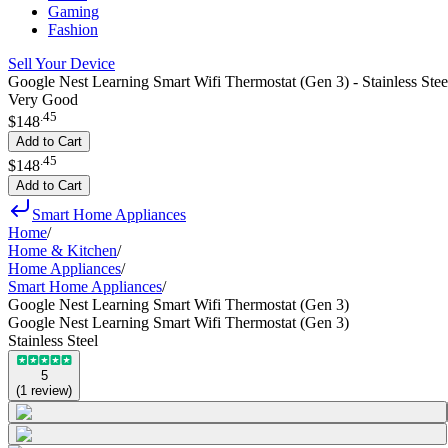
Gaming
Fashion
Sell Your Device
Google Nest Learning Smart Wifi Thermostat (Gen 3) - Stainless Stee
Very Good
.
45
$148
Add to Cart
.
45
$148
Add to Cart
Smart Home Appliances
Home
/
Home & Kitchen
/
Home Appliances
/
Smart Home Appliances
/
Google Nest Learning Smart Wifi Thermostat (Gen 3)
Google Nest Learning Smart Wifi Thermostat (Gen 3)
Stainless Steel
5
(
1
review
)