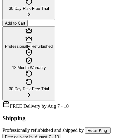
30-Day Risk-Free Trial
Add to Cart
Professionally Refurbished
12-Month Warranty
30-Day Risk-Free Trial
FREE Delivery by Aug 7 - 10
Shipping
Professionally refurbished
and shipped
by
Retail King
Free
delivery by
August 7 - 10