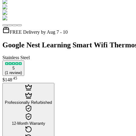
FREE Delivery by Aug 7 - 10
Google Nest Learning Smart Wifi Thermos
Stainless Steel
5
(
1
review
)
.
45
$148
Professionally Refurbished
12-Month Warranty