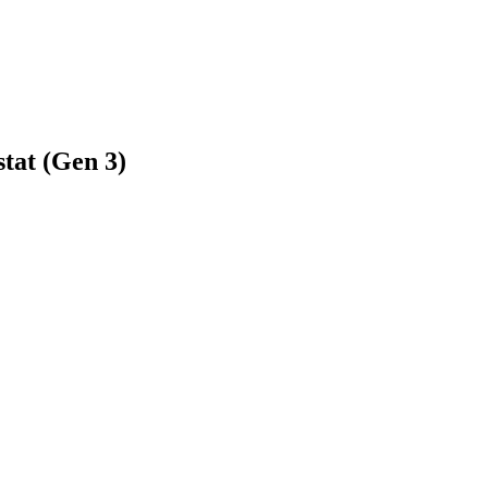
tat (Gen 3)