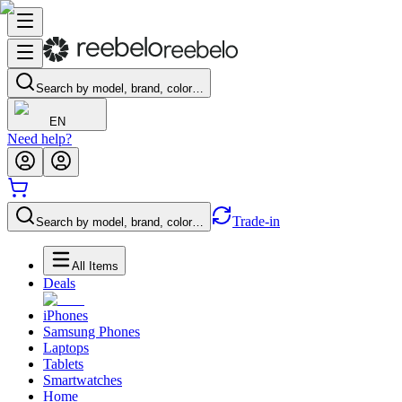
Search by model, brand, color…
EN
Need help?
Trade-in
Search by model, brand, color…
All Items
Deals
iPhones
Samsung Phones
Laptops
Tablets
Smartwatches
Home