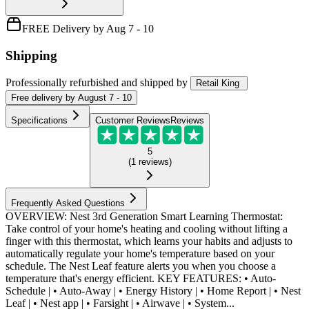
FREE Delivery by Aug 7 - 10
Shipping
Professionally refurbished
and shipped
by
Retail King
Free
delivery by
August 7 - 10
Specifications
Customer Reviews
Reviews
5
(
1
reviews
)
Frequently Asked Questions
OVERVIEW: Nest 3rd Generation Smart Learning Thermostat:
Take control of your home's heating and cooling without lifting a
finger with this thermostat, which learns your habits and adjusts to
automatically regulate your home's temperature based on your
schedule. The Nest Leaf feature alerts you when you choose a
temperature that's energy efficient. KEY FEATURES: • Auto-
Schedule | • Auto-Away | • Energy History | • Home Report | • Nest
Leaf | • Nest app | • Farsight | • Airwave | • System...