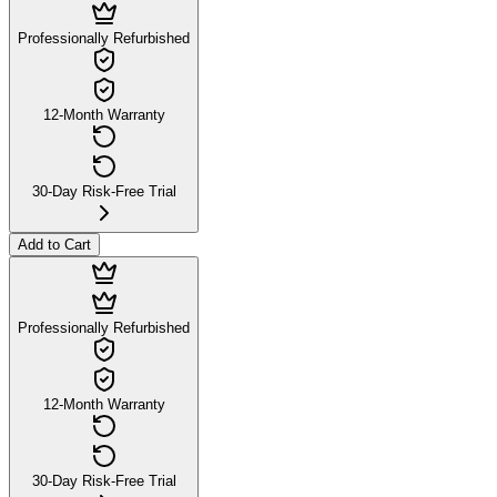
Professionally Refurbished
12-Month Warranty
30-Day Risk-Free Trial
Add to Cart
Professionally Refurbished
12-Month Warranty
30-Day Risk-Free Trial