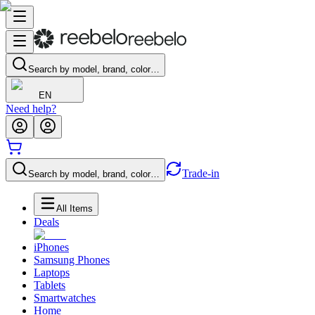
Search by model, brand, color…
EN
Need help?
Trade-in
Search by model, brand, color…
All Items
Deals
iPhones
Samsung Phones
Laptops
Tablets
Smartwatches
Home