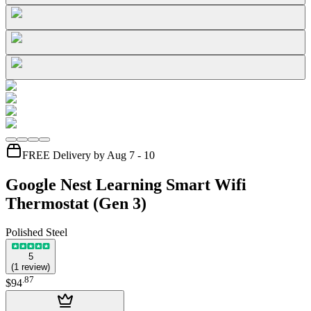
FREE Delivery by Aug 7 - 10
Google Nest Learning Smart Wifi
Thermostat (Gen 3)
Polished Steel
5
(
1
review
)
.
87
$94