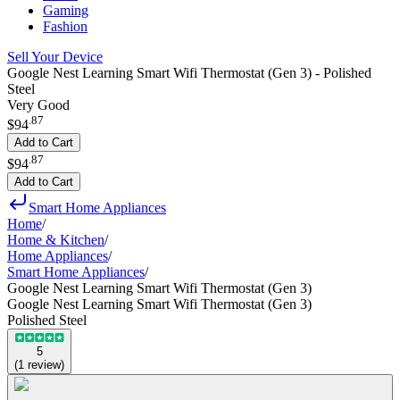
Gaming
Fashion
Sell Your Device
Google Nest Learning Smart Wifi Thermostat (Gen 3) - Polished
Steel
Very Good
.
87
$94
Add to Cart
.
87
$94
Add to Cart
Smart Home Appliances
Home
/
Home & Kitchen
/
Home Appliances
/
Smart Home Appliances
/
Google Nest Learning Smart Wifi Thermostat (Gen 3)
Google Nest Learning Smart Wifi Thermostat (Gen 3)
Polished Steel
5
(
1
review
)