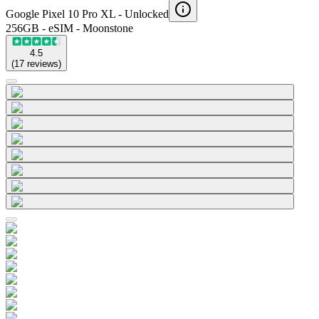
Google Pixel 10 Pro XL -
Unlocked
256GB - eSIM - Moonstone
4.5
(
17
reviews
)