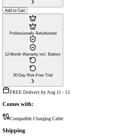
Add to Cart
Professionally Refurbished
12-Month Warranty incl. Battery
30-Day Risk-Free Trial
FREE Delivery by Aug 11 - 12
Comes with:
Compatible Charging Cable
Shipping