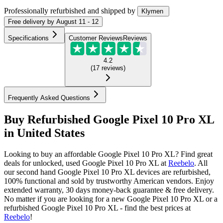
Professionally refurbished
and shipped
by
Klymen
Free
delivery by
August 11 - 12
Specifications
Customer Reviews
Reviews
4.2
(
17
reviews
)
Frequently Asked Questions
Buy Refurbished Google Pixel 10 Pro XL
in United States
Looking to buy an affordable Google Pixel 10 Pro XL? Find great
deals for unlocked, used Google Pixel 10 Pro XL at
Reebelo
.
All
our second hand Google Pixel 10 Pro XL devices are refurbished,
100% functional and sold by trustworthy American vendors. Enjoy
extended warranty, 30 days money-back guarantee & free delivery.
No matter if you are looking for a new Google Pixel 10 Pro XL or a
refurbished Google Pixel 10 Pro XL - find the best prices at
Reebelo
!