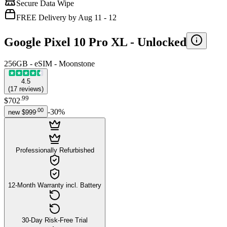
Secure Data Wipe
FREE Delivery by Aug 11 - 12
Google Pixel 10 Pro XL -
Unlocked
256GB - eSIM - Moonstone
4.5
(
17
reviews
)
.
99
$702
.
00
-
30
%
new
$999
Professionally Refurbished
12-Month Warranty incl. Battery
30-Day Risk-Free Trial