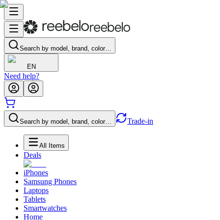
Search by model, brand, color…
EN
Need help?
Trade-in
Search by model, brand, color…
All Items
Deals
iPhones
Samsung Phones
Laptops
Tablets
Smartwatches
Home