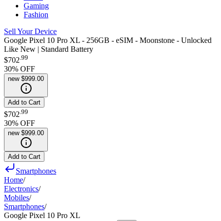
Gaming
Fashion
Sell Your Device
Google Pixel 10 Pro XL - 256GB - eSIM - Moonstone - Unlocked
Like New | Standard Battery
.
99
$702
30
% OFF
new
$999.00
Add to Cart
.
99
$702
30
% OFF
new
$999.00
Add to Cart
Smartphones
Home
/
Electronics
/
Mobiles
/
Smartphones
/
Google Pixel 10 Pro XL