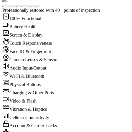
Professionally restored with 40+ points of inspection
100% Functional
Battery Health
Screen & Display
Touch Responsiveness
Face ID & Fingerprint
Camera Lenses & Sensors
Audio Input/Output
Wi-Fi & Bluetooth
Physical Buttons
Charging & Other Ports
Video & Flash
Vibration & Haptics
Cellular Connectivity
Account & Carrier Locks