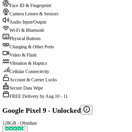
Face ID & Fingerprint
Camera Lenses & Sensors
Audio Input/Output
Wi-Fi & Bluetooth
Physical Buttons
Charging & Other Ports
Video & Flash
Vibration & Haptics
Cellular Connectivity
Account & Carrier Locks
Secure Data Wipe
FREE Delivery by Aug 10 - 11
Google Pixel 9 -
Unlocked
128GB - Obsidian