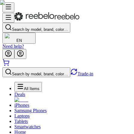
Search by model, brand, color…
EN
Need help?
Trade-in
Search by model, brand, color…
All Items
Deals
iPhones
Samsung Phones
Laptops
Tablets
Smartwatches
Home