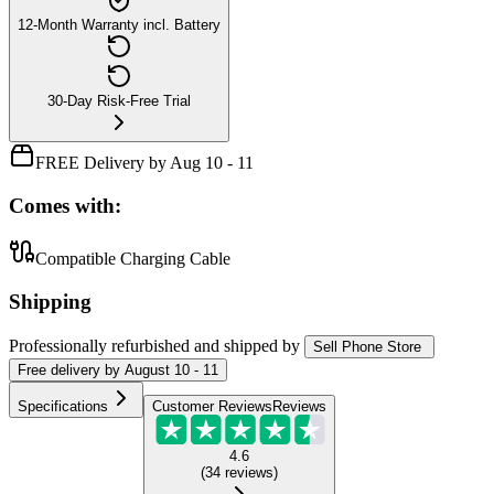
12-Month Warranty incl. Battery
30-Day Risk-Free Trial
FREE Delivery by Aug 10 - 11
Comes with:
Compatible Charging Cable
Shipping
Professionally refurbished
and shipped
by
Sell Phone Store
Free
delivery by
August 10 - 11
Specifications
Customer Reviews
Reviews
4.6
(
34
reviews
)