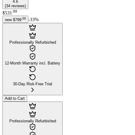
4.6
(
34
reviews
)
.
99
$531
.
00
-
33
%
new
$799
Professionally Refurbished
12-Month Warranty incl. Battery
30-Day Risk-Free Trial
Add to Cart
Professionally Refurbished