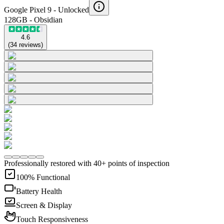
Google Pixel 9 -
Unlocked
128GB - Obsidian
4.6
(
34
reviews
)
Professionally restored with 40+ points of inspection
100% Functional
Battery Health
Screen & Display
Touch Responsiveness