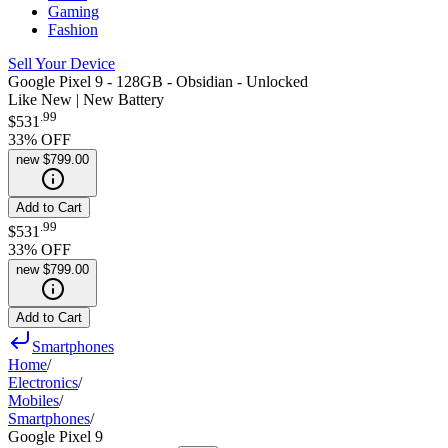
Gaming
Fashion
Sell Your Device
Google Pixel 9 - 128GB - Obsidian - Unlocked
Like New | New Battery
.
99
$531
33
% OFF
new
$799.00
Add to Cart
.
99
$531
33
% OFF
new
$799.00
Add to Cart
Smartphones
Home
/
Electronics
/
Mobiles
/
Smartphones
/
Google Pixel 9