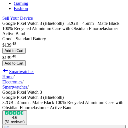
Gaming
Fashion
Sell Your Device
Google Pixel Watch 3 (Bluetooth) - 32GB - 45mm - Matte Black
100% Recycled Aluminum Case with Obsidian Fluoroelastomer
Active Band
Good | Standard Battery
.
48
$139
Add to Cart
.
48
$139
Add to Cart
Smartwatches
Home
/
Electronics
/
Smartwatches
/
Google Pixel Watch 3
Google Pixel Watch 3 (Bluetooth)
32GB - 45mm - Matte Black 100% Recycled Aluminum Case with
Obsidian Fluoroelastomer Active Band
4.6
(
31
reviews
)