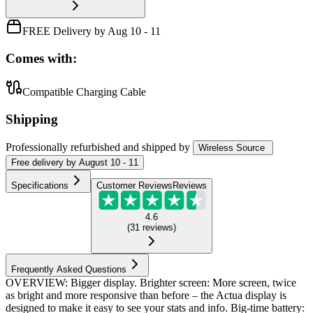
FREE Delivery by Aug 10 - 11
Comes with:
Compatible Charging Cable
Shipping
Professionally refurbished
and shipped
by
Wireless Source
Free
delivery by
August 10 - 11
Specifications
Customer Reviews
Reviews
4.6
(
31
reviews
)
Frequently Asked Questions
OVERVIEW: Bigger display. Brighter screen: More screen, twice
as bright and more responsive than before – the Actua display is
designed to make it easy to see your stats and info. Big-time battery: