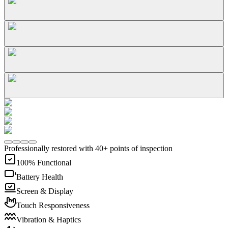
Professionally restored with 40+ points of inspection
100% Functional
Battery Health
Screen & Display
Touch Responsiveness
Vibration & Haptics