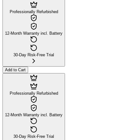
Professionally Refurbished
12-Month Warranty incl. Battery
30-Day Risk-Free Trial
Add to Cart
Professionally Refurbished
12-Month Warranty incl. Battery
30-Day Risk-Free Trial