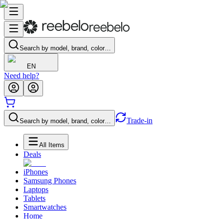
Search by model, brand, color…
EN
Need help?
Trade-in
Search by model, brand, color…
All Items
Deals
iPhones
Samsung Phones
Laptops
Tablets
Smartwatches
Home