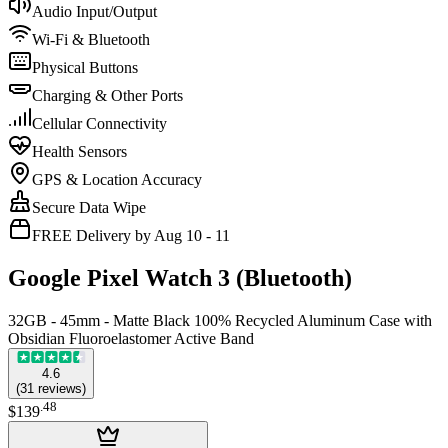
Audio Input/Output
Wi-Fi & Bluetooth
Physical Buttons
Charging & Other Ports
Cellular Connectivity
Health Sensors
GPS & Location Accuracy
Secure Data Wipe
FREE Delivery by Aug 10 - 11
Google Pixel Watch 3 (Bluetooth)
32GB - 45mm - Matte Black 100% Recycled Aluminum Case with
Obsidian Fluoroelastomer Active Band
4.6
(
31
reviews
)
.
48
$139