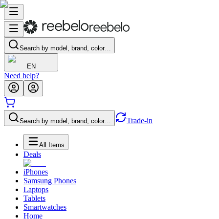
Search by model, brand, color…
EN
Need help?
Trade-in
Search by model, brand, color…
All Items
Deals
iPhones
Samsung Phones
Laptops
Tablets
Smartwatches
Home