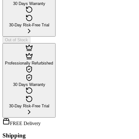
30 Days Warranty
30-Day Risk-Free Trial
Out of Stock
Professionally Refurbished
30 Days Warranty
30-Day Risk-Free Trial
FREE Delivery
Shipping