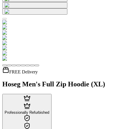
FREE Delivery
Hoseg Men's Full Zip Hoodie (XL)
Professionally Refurbished