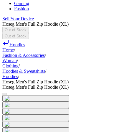
Gaming
Fashion
Sell Your Device
Hoseg Men's Full Zip Hoodie (XL)
Out of Stock
Out of Stock
Hoodies
Home
/
Fashion & Accessories
/
Woman
/
Clothing
/
Hoodies & Sweatshirts
/
Hoodies
/
Hoseg Men's Full Zip Hoodie (XL)
Hoseg Men's Full Zip Hoodie (XL)