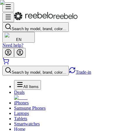
Search by model, brand, color…
EN
Need help?
Trade-in
Search by model, brand, color…
All Items
Deals
iPhones
Samsung Phones
Laptops
Tablets
Smartwatches
Home