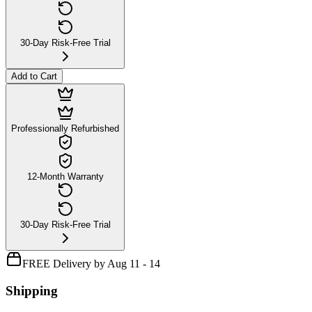
30-Day Risk-Free Trial
Add to Cart
Professionally Refurbished
12-Month Warranty
30-Day Risk-Free Trial
FREE Delivery by Aug 11 - 14
Shipping