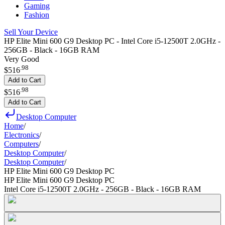
Gaming
Fashion
Sell Your Device
HP Elite Mini 600 G9 Desktop PC - Intel Core i5-12500T 2.0GHz -
256GB - Black - 16GB RAM
Very Good
.
98
$516
Add to Cart
.
98
$516
Add to Cart
Desktop Computer
Home
/
Electronics
/
Computers
/
Desktop Computer
/
Desktop Computer
/
HP Elite Mini 600 G9 Desktop PC
HP Elite Mini 600 G9 Desktop PC
Intel Core i5-12500T 2.0GHz - 256GB - Black - 16GB RAM