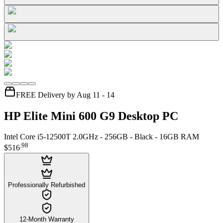
FREE Delivery by Aug 11 - 14
HP Elite Mini 600 G9 Desktop PC
Intel Core i5-12500T 2.0GHz - 256GB - Black - 16GB RAM
.
98
$516
Professionally Refurbished
12-Month Warranty