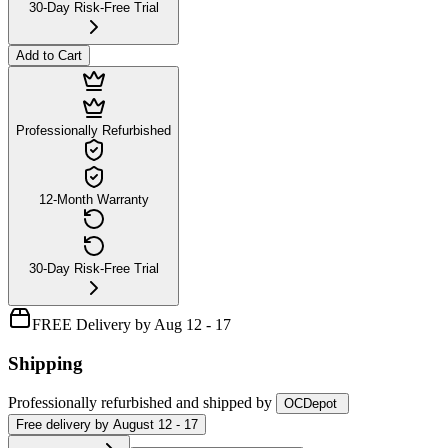
30-Day Risk-Free Trial
Add to Cart
Professionally Refurbished
12-Month Warranty
30-Day Risk-Free Trial
FREE Delivery by Aug 12 - 17
Shipping
Professionally refurbished
and shipped
by
OCDepot
Free
delivery by
August 12 - 17