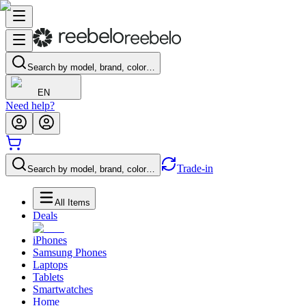
Search by model, brand, color…
EN
Need help?
Trade-in
Search by model, brand, color…
All Items
Deals
iPhones
Samsung Phones
Laptops
Tablets
Smartwatches
Home