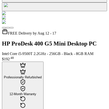
FREE Delivery by Aug 12 - 17
HP ProDesk 400 G5 Mini Desktop PC
Intel Core i5-9500T 2.2GHz - 256GB - Black - 8GB RAM
.
48
$192
Professionally Refurbished
12-Month Warranty