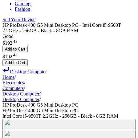
Gaming
Fashion
Sell Your Device
HP ProDesk 400 G5 Mini Desktop PC - Intel Core i5-9500T
2.2GHz - 256GB - Black - 8GB RAM
Good
.
48
$192
Add to Cart
.
48
$192
Add to Cart
Desktop Computer
Home
/
Electronics
/
Computers
/
Desktop Computer
/
Desktop Computer
/
HP ProDesk 400 G5 Mini Desktop PC
HP ProDesk 400 G5 Mini Desktop PC
Intel Core i5-9500T 2.2GHz - 256GB - Black - 8GB RAM