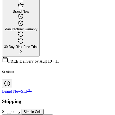
Brand New
Manufacturer warranty
30-Day Risk-Free Trial
FREE Delivery by Aug 10 - 11
Condition
.
93
Brand New
$13
Shipping
Shipped by
Simple Cell