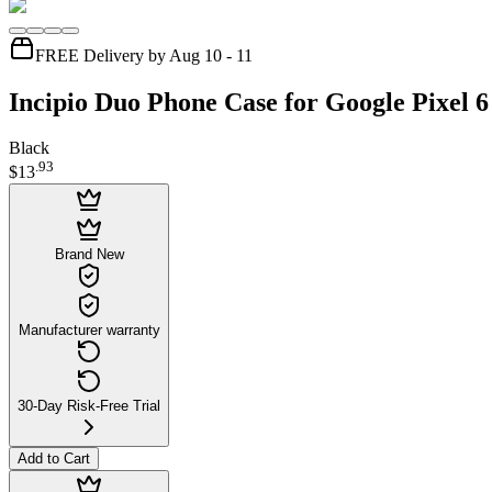
FREE Delivery by Aug 10 - 11
Incipio Duo Phone Case for Google Pixel 6
Black
.
93
$13
Brand New
Manufacturer warranty
30-Day Risk-Free Trial
Add to Cart