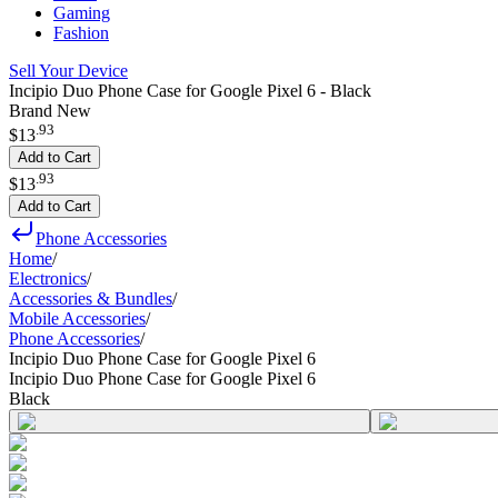
Gaming
Fashion
Sell Your Device
Incipio Duo Phone Case for Google Pixel 6 - Black
Brand New
.
93
$13
Add to Cart
.
93
$13
Add to Cart
Phone Accessories
Home
/
Electronics
/
Accessories & Bundles
/
Mobile Accessories
/
Phone Accessories
/
Incipio Duo Phone Case for Google Pixel 6
Incipio Duo Phone Case for Google Pixel 6
Black