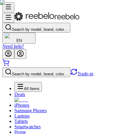
Search by model, brand, color…
EN
Need help?
Trade-in
Search by model, brand, color…
All Items
Deals
iPhones
Samsung Phones
Laptops
Tablets
Smartwatches
Home