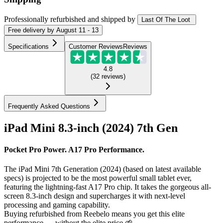
Professionally refurbished
and shipped
by
Last Of The Loot
Free
delivery by
August 11 - 13
Specifications
Customer Reviews
Reviews
4.8
(
32
reviews
)
Frequently Asked Questions
iPad Mini 8.3-inch (2024) 7th Gen
Pocket Pro Power. A17 Pro Performance.
The iPad Mini 7th Generation (2024) (based on latest available
specs) is projected to be the most powerful small tablet ever,
featuring the lightning-fast A17 Pro chip. It takes the gorgeous all-
screen 8.3-inch design and supercharges it with next-level
processing and gaming capability.
Buying refurbished from Reebelo means you get this elite
performance — without the elite price 🌱.