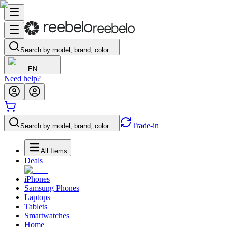
Search by model, brand, color…
EN
Need help?
Trade-in
Search by model, brand, color…
All Items
Deals
iPhones
Samsung Phones
Laptops
Tablets
Smartwatches
Home