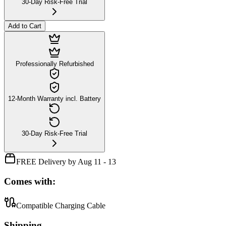
30-Day Risk-Free Trial
Add to Cart
Professionally Refurbished
12-Month Warranty incl. Battery
30-Day Risk-Free Trial
FREE Delivery by Aug 11 - 13
Comes with:
Compatible Charging Cable
Shipping