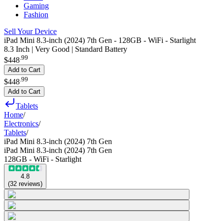
Gaming
Fashion
Sell Your Device
iPad Mini 8.3-inch (2024) 7th Gen - 128GB - WiFi - Starlight
8.3 Inch | Very Good | Standard Battery
.
99
$448
Add to Cart
.
99
$448
Add to Cart
Tablets
Home
/
Electronics
/
Tablets
/
iPad Mini 8.3-inch (2024) 7th Gen
iPad Mini 8.3-inch (2024) 7th Gen
128GB - WiFi - Starlight
4.8
(
32
reviews
)