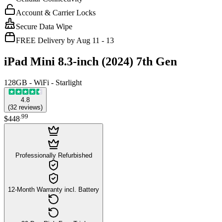
Account & Carrier Locks
Secure Data Wipe
FREE Delivery by Aug 11 - 13
iPad Mini 8.3-inch (2024) 7th Gen
128GB - WiFi - Starlight
4.8
(
32
reviews
)
.
99
$448
Professionally Refurbished
12-Month Warranty incl. Battery