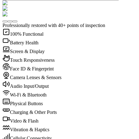
Professionally restored with 40+ points of inspection
100% Functional
Battery Health
Screen & Display
Touch Responsiveness
Face ID & Fingerprint
Camera Lenses & Sensors
Audio Input/Output
Wi-Fi & Bluetooth
Physical Buttons
Charging & Other Ports
Video & Flash
Vibration & Haptics
Cellular Connectivity