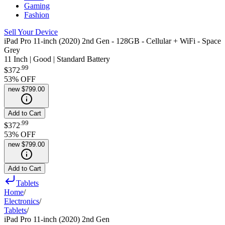
Gaming
Fashion
Sell Your Device
iPad Pro 11-inch (2020) 2nd Gen - 128GB - Cellular + WiFi - Space
Grey
11 Inch | Good | Standard Battery
.
99
$372
53
% OFF
new
$799.00
Add to Cart
.
99
$372
53
% OFF
new
$799.00
Add to Cart
Tablets
Home
/
Electronics
/
Tablets
/
iPad Pro 11-inch (2020) 2nd Gen