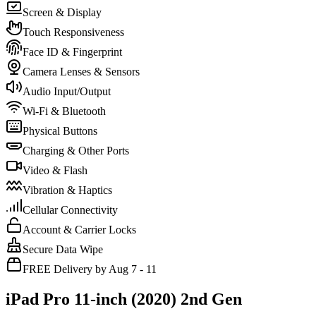
Screen & Display
Touch Responsiveness
Face ID & Fingerprint
Camera Lenses & Sensors
Audio Input/Output
Wi-Fi & Bluetooth
Physical Buttons
Charging & Other Ports
Video & Flash
Vibration & Haptics
Cellular Connectivity
Account & Carrier Locks
Secure Data Wipe
FREE Delivery by Aug 7 - 11
iPad Pro 11-inch (2020) 2nd Gen