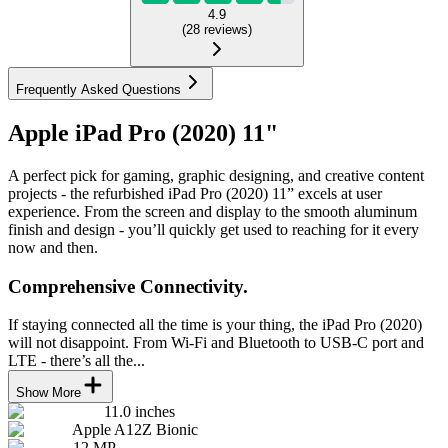
4.9
(
28
reviews
)
Frequently Asked Questions
Apple iPad Pro (2020) 11"
A perfect pick for gaming, graphic designing, and creative content
projects - the refurbished iPad Pro (2020) 11” excels at user
experience. From the screen and display to the smooth aluminum
finish and design - you’ll quickly get used to reaching for it every
now and then.
Comprehensive Connectivity.
If staying connected all the time is your thing, the iPad Pro (2020)
will not disappoint. From Wi-Fi and Bluetooth to USB-C port and
LTE - there’s all the...
Show More
11.0 inches
Apple A12Z Bionic
12 MP