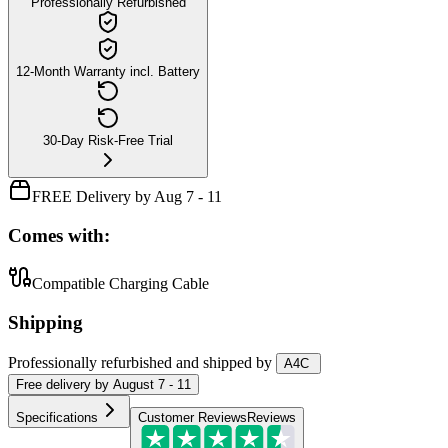
Professionally Refurbished
12-Month Warranty incl. Battery
30-Day Risk-Free Trial
FREE Delivery by Aug 7 - 11
Comes with:
Compatible Charging Cable
Shipping
Professionally refurbished
and shipped
by
A4C
Free
delivery by
August 7 - 11
Specifications
Customer Reviews
Reviews