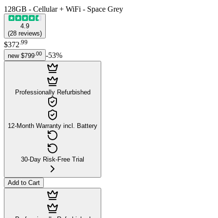
128GB - Cellular + WiFi - Space Grey
4.9
(
28
reviews
)
.
99
$372
.
00
-
53
%
new
$799
Professionally Refurbished
12-Month Warranty incl. Battery
30-Day Risk-Free Trial
Add to Cart