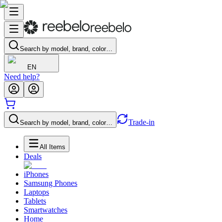
Search by model, brand, color…
EN
Need help?
Trade-in
Search by model, brand, color…
All Items
Deals
iPhones
Samsung Phones
Laptops
Tablets
Smartwatches
Home