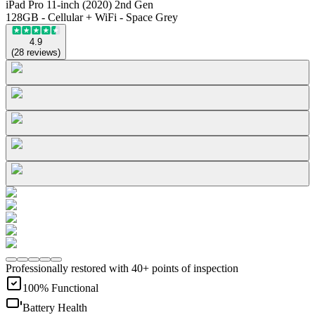
iPad Pro 11-inch (2020) 2nd Gen
128GB - Cellular + WiFi - Space Grey
4.9
(
28
reviews
)
Professionally restored with 40+ points of inspection
100% Functional
Battery Health