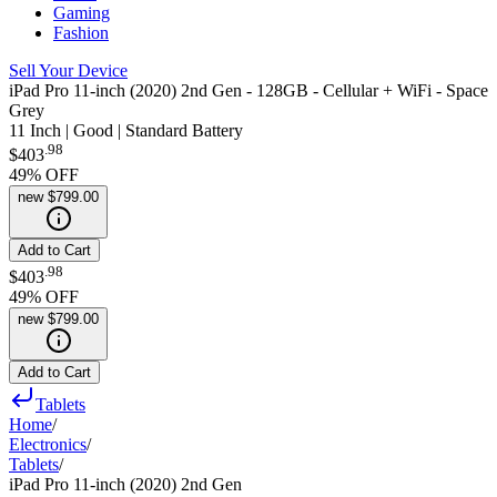
Gaming
Fashion
Sell Your Device
iPad Pro 11-inch (2020) 2nd Gen - 128GB - Cellular + WiFi - Space
Grey
11 Inch | Good | Standard Battery
.
98
$403
49
% OFF
new
$799.00
Add to Cart
.
98
$403
49
% OFF
new
$799.00
Add to Cart
Tablets
Home
/
Electronics
/
Tablets
/
iPad Pro 11-inch (2020) 2nd Gen