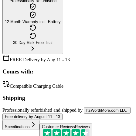
Professionally Refurbished
12-Month Warranty incl. Battery
30-Day Risk-Free Trial
FREE Delivery by Aug 11 - 13
Comes with:
Compatible Charging Cable
Shipping
Professionally refurbished
and shipped
by
ItsWorthMore.com LLC
Free
delivery by
August 11 - 13
Specifications
Customer Reviews
Reviews