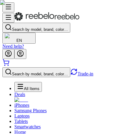
Search by model, brand, color…
EN
Need help?
Trade-in
Search by model, brand, color…
All Items
Deals
iPhones
Samsung Phones
Laptops
Tablets
Smartwatches
Home