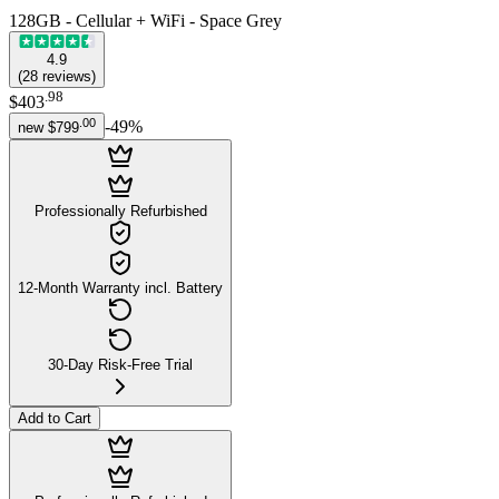
128GB - Cellular + WiFi - Space Grey
4.9
(
28
reviews
)
.
98
$403
.
00
-
49
%
new
$799
Professionally Refurbished
12-Month Warranty incl. Battery
30-Day Risk-Free Trial
Add to Cart