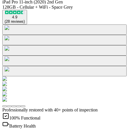
iPad Pro 11-inch (2020) 2nd Gen
128GB - Cellular + WiFi - Space Grey
4.9
(
28
reviews
)
Professionally restored with 40+ points of inspection
100% Functional
Battery Health