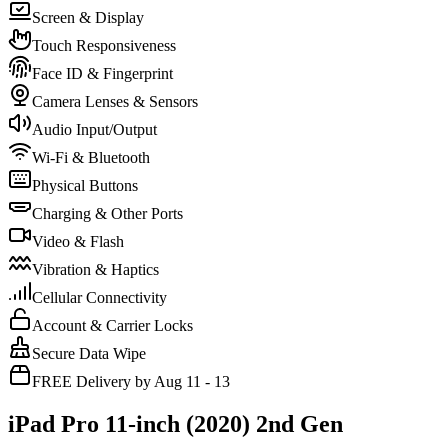
Screen & Display
Touch Responsiveness
Face ID & Fingerprint
Camera Lenses & Sensors
Audio Input/Output
Wi-Fi & Bluetooth
Physical Buttons
Charging & Other Ports
Video & Flash
Vibration & Haptics
Cellular Connectivity
Account & Carrier Locks
Secure Data Wipe
FREE Delivery by Aug 11 - 13
iPad Pro 11-inch (2020) 2nd Gen