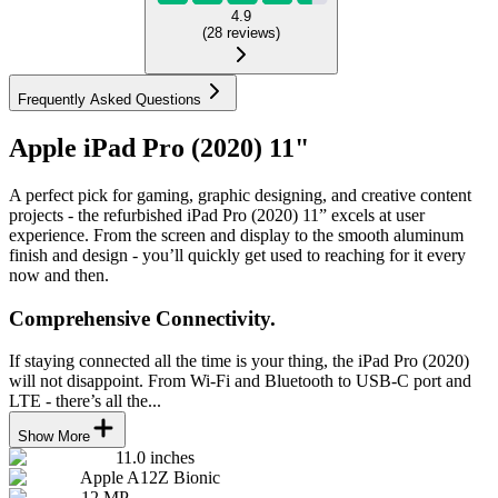
4.9
(
28
reviews
)
Frequently Asked Questions
Apple iPad Pro (2020) 11"
A perfect pick for gaming, graphic designing, and creative content
projects - the refurbished iPad Pro (2020) 11” excels at user
experience. From the screen and display to the smooth aluminum
finish and design - you’ll quickly get used to reaching for it every
now and then.
Comprehensive Connectivity.
If staying connected all the time is your thing, the iPad Pro (2020)
will not disappoint. From Wi-Fi and Bluetooth to USB-C port and
LTE - there’s all the...
Show More
11.0 inches
Apple A12Z Bionic
12 MP