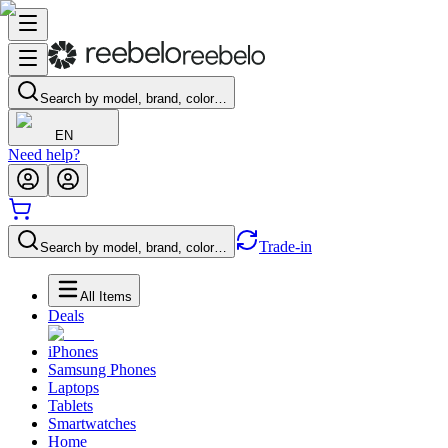
Search by model, brand, color…
EN
Need help?
Trade-in
Search by model, brand, color…
All Items
Deals
iPhones
Samsung Phones
Laptops
Tablets
Smartwatches
Home