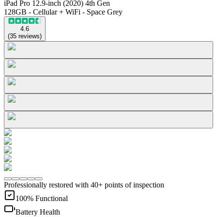
iPad Pro 12.9-inch (2020) 4th Gen
128GB - Cellular + WiFi - Space Grey
4.6
(
35
reviews
)
Professionally restored with 40+ points of inspection
100% Functional
Battery Health