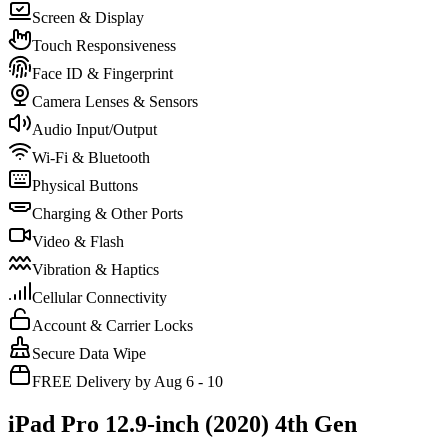
Screen & Display
Touch Responsiveness
Face ID & Fingerprint
Camera Lenses & Sensors
Audio Input/Output
Wi-Fi & Bluetooth
Physical Buttons
Charging & Other Ports
Video & Flash
Vibration & Haptics
Cellular Connectivity
Account & Carrier Locks
Secure Data Wipe
FREE Delivery by Aug 6 - 10
iPad Pro 12.9-inch (2020) 4th Gen