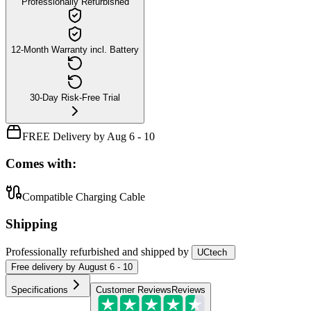
Professionally Refurbished
12-Month Warranty incl. Battery
30-Day Risk-Free Trial
FREE Delivery by Aug 6 - 10
Comes with:
Compatible Charging Cable
Shipping
Professionally refurbished
and shipped
by
UCtech
Free
delivery by
August 6 - 10
Specifications
Customer Reviews
Reviews