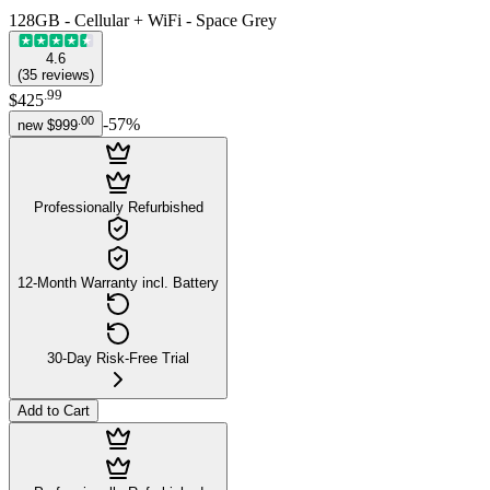
128GB - Cellular + WiFi - Space Grey
4.6
(
35
reviews
)
.
99
$425
.
00
-
57
%
new
$999
Professionally Refurbished
12-Month Warranty incl. Battery
30-Day Risk-Free Trial
Add to Cart