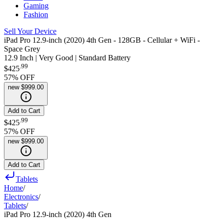
Gaming
Fashion
Sell Your Device
iPad Pro 12.9-inch (2020) 4th Gen - 128GB - Cellular + WiFi -
Space Grey
12.9 Inch | Very Good | Standard Battery
.
99
$425
57
% OFF
new
$999.00
Add to Cart
.
99
$425
57
% OFF
new
$999.00
Add to Cart
Tablets
Home
/
Electronics
/
Tablets
/
iPad Pro 12.9-inch (2020) 4th Gen