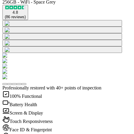
256GB - WiFi - Space Grey
4.8
(
86
reviews
)
Professionally restored with 40+ points of inspection
100% Functional
Battery Health
Screen & Display
Touch Responsiveness
Face ID & Fingerprint