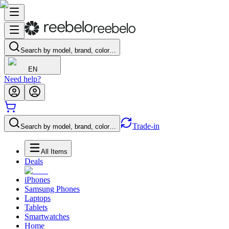
Search by model, brand, color…
EN
Need help?
Trade-in
Search by model, brand, color…
All Items
Deals
iPhones
Samsung Phones
Laptops
Tablets
Smartwatches
Home