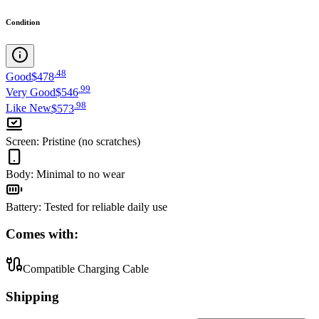
Condition
.
48
Good
$478
.
99
Very Good
$546
.
98
Like New
$573
Screen
:
Pristine (no scratches)
Body
:
Minimal to no wear
Battery
:
Tested for reliable daily use
Comes with:
Compatible Charging Cable
Shipping