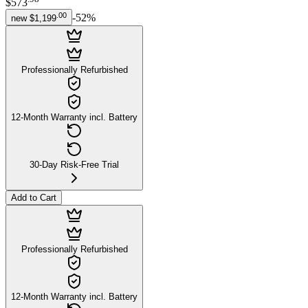
$573
.
00
-
52
%
new
$1,199
Professionally Refurbished
12-Month Warranty incl. Battery
30-Day Risk-Free Trial
Add to Cart
Professionally Refurbished
12-Month Warranty incl. Battery