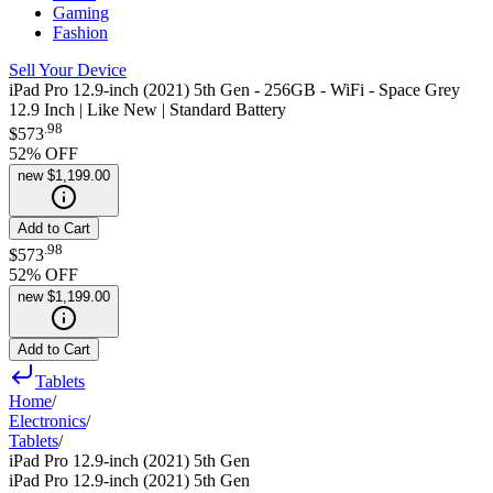
Gaming
Fashion
Sell Your Device
iPad Pro 12.9-inch (2021) 5th Gen - 256GB - WiFi - Space Grey
12.9 Inch | Like New | Standard Battery
.
98
$573
52
% OFF
new
$1,199.00
Add to Cart
.
98
$573
52
% OFF
new
$1,199.00
Add to Cart
Tablets
Home
/
Electronics
/
Tablets
/
iPad Pro 12.9-inch (2021) 5th Gen
iPad Pro 12.9-inch (2021) 5th Gen