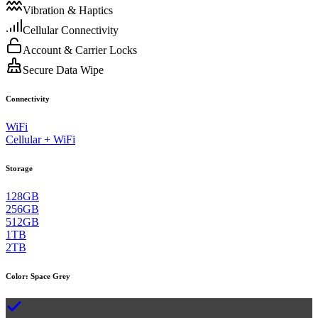
Vibration & Haptics
Cellular Connectivity
Account & Carrier Locks
Secure Data Wipe
Connectivity
WiFi
Cellular + WiFi
Storage
128GB
256GB
512GB
1TB
2TB
Color
:
Space Grey