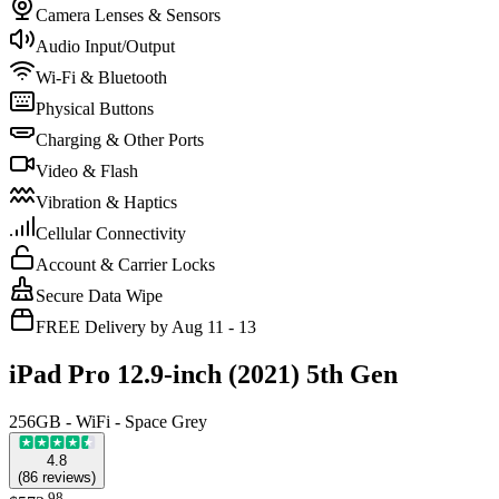
Camera Lenses & Sensors
Audio Input/Output
Wi-Fi & Bluetooth
Physical Buttons
Charging & Other Ports
Video & Flash
Vibration & Haptics
Cellular Connectivity
Account & Carrier Locks
Secure Data Wipe
FREE Delivery by Aug 11 - 13
iPad Pro 12.9-inch (2021) 5th Gen
256GB - WiFi - Space Grey
4.8
(
86
reviews
)
.
98