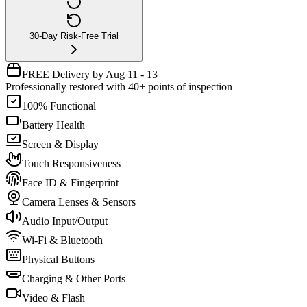
30-Day Risk-Free Trial
FREE Delivery by Aug 11 - 13
Professionally restored with 40+ points of inspection
100% Functional
Battery Health
Screen & Display
Touch Responsiveness
Face ID & Fingerprint
Camera Lenses & Sensors
Audio Input/Output
Wi-Fi & Bluetooth
Physical Buttons
Charging & Other Ports
Video & Flash