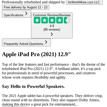
Professionally refurbished
and shipped
by
ItsWorthMore.com LLC
Free
delivery by
August 11 - 13
Specifications
Customer Reviews
Reviews
4.8
(
86
reviews
)
Frequently Asked Questions
Apple iPad Pro (2021) 12.9"
Top of the line features and fast performance - that’s the theme of the
refurbished iPad Pro (2021) 12.9”. A brilliant tablet, it’s a top pick
for professionals in need of powerful processors, and creatives
whose work requires flexibility and agility.
Say Hello to Powerful Speakers.
The 2021 Apple tablet has 4 powerful speakers. They deliver crisp,
clean sound with no distortions. They also support Dolby Atmos,
making this device a great pick for entertainment...