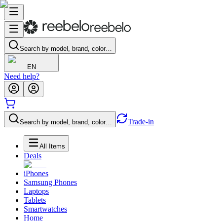
Search by model, brand, color…
EN
Need help?
Trade-in
Search by model, brand, color…
All Items
Deals
iPhones
Samsung Phones
Laptops
Tablets
Smartwatches
Home