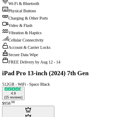
Wi-Fi & Bluetooth
Physical Buttons
Charging & Other Ports
Video & Flash
Vibration & Haptics
Cellular Connectivity
Account & Carrier Locks
Secure Data Wipe
FREE Delivery by Aug 12 - 14
iPad Pro 13-inch (2024) 7th Gen
512GB - WiFi - Space Black
4.9
(
15
reviews
)
.
98
$958