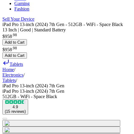
Gaming
Fashion
Sell Your Device
iPad Pro 13-inch (2024) 7th Gen - 512GB - WiFi - Space Black
13 Inch | Good | Standard Battery
.
98
$958
Add to Cart
.
98
$958
Add to Cart
Tablets
Home
/
Electronics
/
Tablets
/
iPad Pro 13-inch (2024) 7th Gen
iPad Pro 13-inch (2024) 7th Gen
512GB - WiFi - Space Black
4.9
(
15
reviews
)