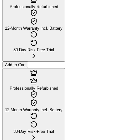
Professionally Refurbished
12-Month Warranty incl. Battery
30-Day Risk-Free Trial
Add to Cart
Professionally Refurbished
12-Month Warranty incl. Battery
30-Day Risk-Free Trial