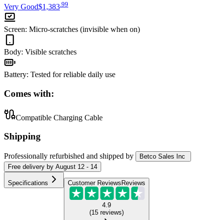
.
99
Very Good
$1,383
Screen
:
Micro-scratches (invisible when on)
Body
:
Visible scratches
Battery
:
Tested for reliable daily use
Comes with:
Compatible Charging Cable
Shipping
Professionally refurbished
and shipped
by
Betco Sales Inc
Free
delivery by
August 12 - 14
Specifications
Customer Reviews
Reviews
4.9
(
15
reviews
)