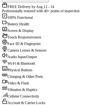
FREE Delivery by Aug 12 - 14
Professionally restored with 40+ points of inspection
100% Functional
Battery Health
Screen & Display
Touch Responsiveness
Face ID & Fingerprint
Camera Lenses & Sensors
Audio Input/Output
Wi-Fi & Bluetooth
Physical Buttons
Charging & Other Ports
Video & Flash
Vibration & Haptics
Cellular Connectivity
Account & Carrier Locks