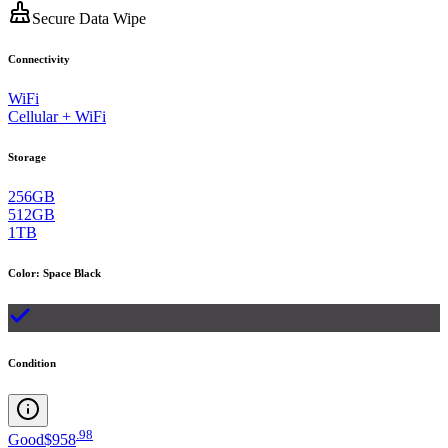
Secure Data Wipe
Connectivity
WiFi
Cellular + WiFi
Storage
256GB
512GB
1TB
Color
:
Space Black
Condition
.
98
Good
$958