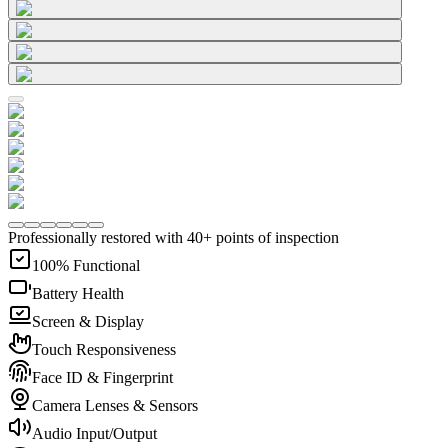
Professionally restored with 40+ points of inspection
100% Functional
Battery Health
Screen & Display
Touch Responsiveness
Face ID & Fingerprint
Camera Lenses & Sensors
Audio Input/Output