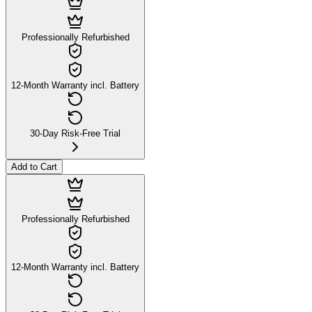
Professionally Refurbished
12-Month Warranty incl. Battery
30-Day Risk-Free Trial
Add to Cart
Professionally Refurbished
12-Month Warranty incl. Battery