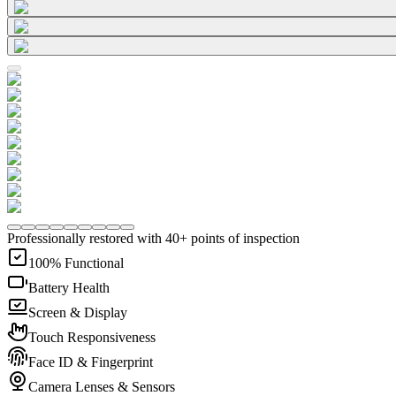
Professionally restored with 40+ points of inspection
100% Functional
Battery Health
Screen & Display
Touch Responsiveness
Face ID & Fingerprint
Camera Lenses & Sensors