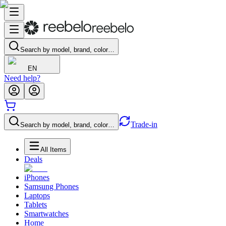
Search by model, brand, color…
EN
Need help?
Trade-in
Search by model, brand, color…
All Items
Deals
iPhones
Samsung Phones
Laptops
Tablets
Smartwatches
Home