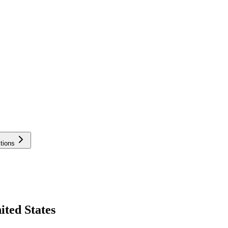
tions
ited States