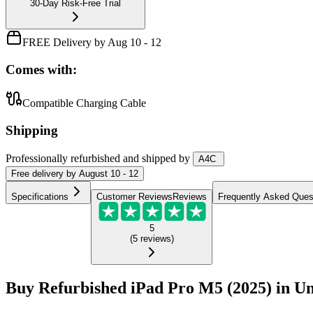
30-Day Risk-Free Trial
FREE Delivery by Aug 10 - 12
Comes with:
Compatible Charging Cable
Shipping
Professionally refurbished
and shipped
by
A4C
Free
delivery by
August 10 - 12
Specifications
Customer Reviews
Reviews
Frequently Asked Ques
5
(
5
reviews
)
Buy Refurbished iPad Pro M5 (2025) in Un