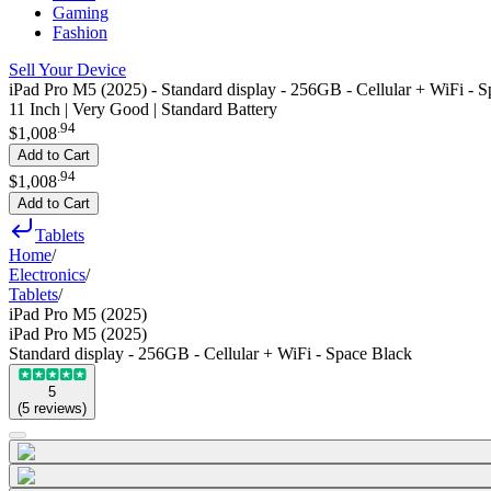
Gaming
Fashion
Sell Your Device
iPad Pro M5 (2025) - Standard display - 256GB - Cellular + WiFi - 
11 Inch | Very Good | Standard Battery
.
94
$1,008
Add to Cart
.
94
$1,008
Add to Cart
Tablets
Home
/
Electronics
/
Tablets
/
iPad Pro M5 (2025)
iPad Pro M5 (2025)
Standard display - 256GB - Cellular + WiFi - Space Black
5
(
5
reviews
)