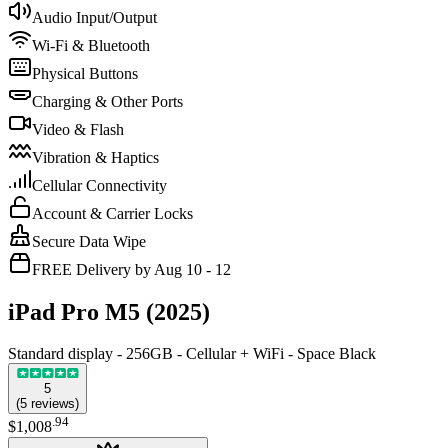
Audio Input/Output
Wi-Fi & Bluetooth
Physical Buttons
Charging & Other Ports
Video & Flash
Vibration & Haptics
Cellular Connectivity
Account & Carrier Locks
Secure Data Wipe
FREE Delivery by Aug 10 - 12
iPad Pro M5 (2025)
Standard display - 256GB - Cellular + WiFi - Space Black
5
(
5
reviews
)
.
94
$1,008