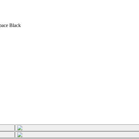
Space Black