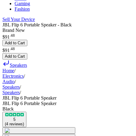
Gaming
Fashion
Sell Your Device
JBL Flip 6 Portable Speaker - Black
Brand New
.
48
$91
Add to Cart
.
48
$91
Add to Cart
Speakers
Home
/
Electronics
/
Audio
/
Speakers
/
Speakers
/
JBL Flip 6 Portable Speaker
JBL Flip 6 Portable Speaker
Black
5
(
4
reviews
)