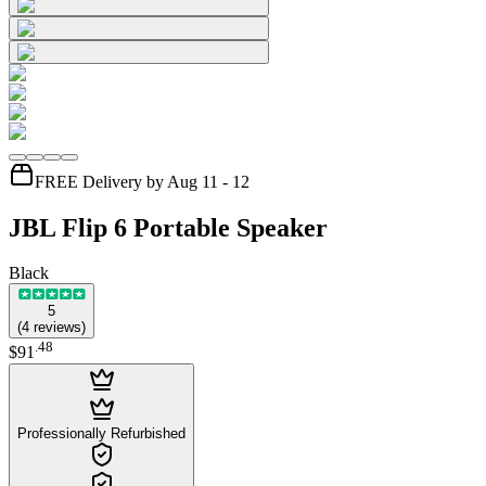
FREE Delivery by Aug 11 - 12
JBL Flip 6 Portable Speaker
Black
5
(
4
reviews
)
.
48
$91
Professionally Refurbished