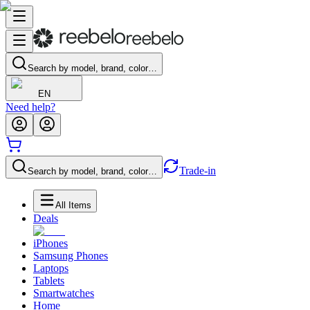
Search by model, brand, color…
EN
Need help?
Trade-in
Search by model, brand, color…
All Items
Deals
iPhones
Samsung Phones
Laptops
Tablets
Smartwatches
Home