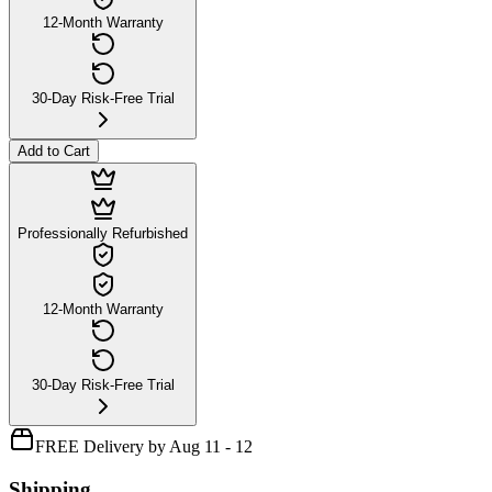
12-Month Warranty
30-Day Risk-Free Trial
Add to Cart
Professionally Refurbished
12-Month Warranty
30-Day Risk-Free Trial
FREE Delivery by Aug 11 - 12
Shipping