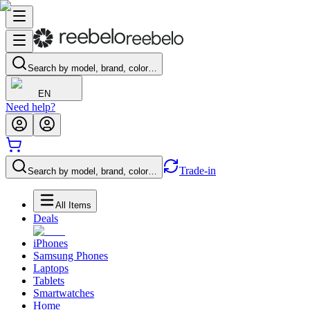
Search by model, brand, color…
EN
Need help?
Trade-in
Search by model, brand, color…
All Items
Deals
iPhones
Samsung Phones
Laptops
Tablets
Smartwatches
Home