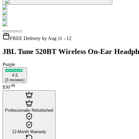
FREE Delivery by Aug 11 - 12
JBL Tune 520BT Wireless On-Ear Headph
Purple
4.5
(
3
reviews
)
.
98
$30
Professionally Refurbished
12-Month Warranty