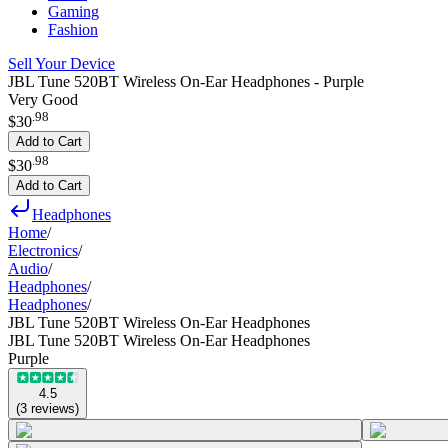
Gaming
Fashion
Sell Your Device
JBL Tune 520BT Wireless On-Ear Headphones - Purple
Very Good
.
98
$30
Add to Cart
.
98
$30
Add to Cart
Headphones
Home
/
Electronics
/
Audio
/
Headphones
/
Headphones
/
JBL Tune 520BT Wireless On-Ear Headphones
JBL Tune 520BT Wireless On-Ear Headphones
Purple
4.5
(
3
reviews
)