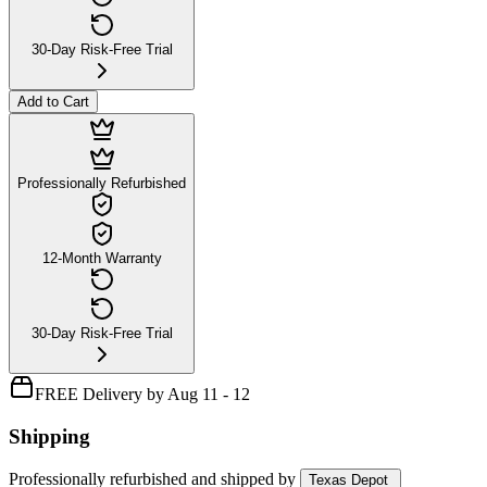
30-Day Risk-Free Trial
Add to Cart
Professionally Refurbished
12-Month Warranty
30-Day Risk-Free Trial
FREE Delivery by Aug 11 - 12
Shipping
Professionally refurbished
and shipped
by
Texas Depot