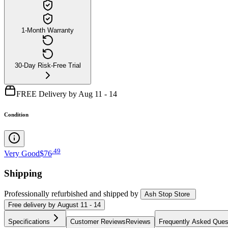
1-Month Warranty
30-Day Risk-Free Trial
FREE Delivery by Aug 11 - 14
Condition
.
49
Very Good
$76
Shipping
Professionally refurbished
and shipped
by
Ash Stop Store
Free
delivery by
August 11 - 14
Specifications
Customer Reviews
Reviews
Frequently Asked Ques