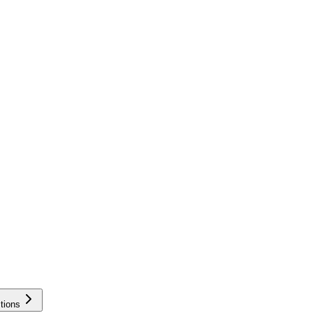
tions