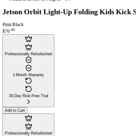
Jetson Orbit Light-Up Folding Kids Kick 
Pink/Black
.
49
$76
Professionally Refurbished
1-Month Warranty
30-Day Risk-Free Trial
Add to Cart
Professionally Refurbished