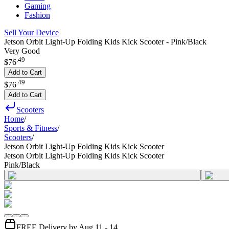
Gaming
Fashion
Sell Your Device
Jetson Orbit Light-Up Folding Kids Kick Scooter - Pink/Black
Very Good
.
49
$76
Add to Cart
.
49
$76
Add to Cart
Scooters
Home
/
Sports & Fitness
/
Scooters
/
Jetson Orbit Light-Up Folding Kids Kick Scooter
Jetson Orbit Light-Up Folding Kids Kick Scooter
Pink/Black
FREE Delivery by Aug 11 - 14