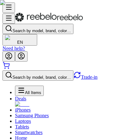
Search by model, brand, color…
EN
Need help?
Trade-in
Search by model, brand, color…
All Items
Deals
iPhones
Samsung Phones
Laptops
Tablets
Smartwatches
Home