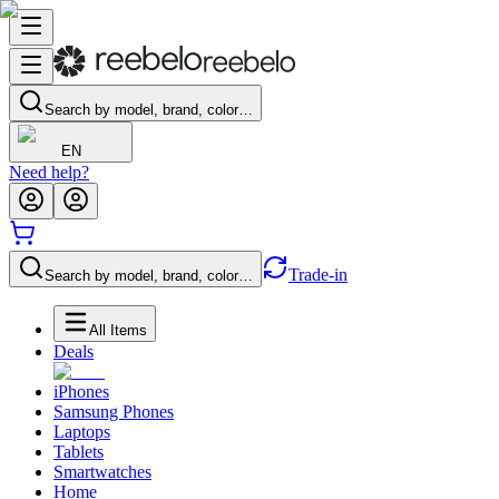
Search by model, brand, color…
EN
Need help?
Trade-in
Search by model, brand, color…
All Items
Deals
iPhones
Samsung Phones
Laptops
Tablets
Smartwatches
Home