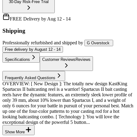
30-Day Risk-Free Trial
FREE Delivery by Aug 12 - 14
Shipping
Professionally refurbished
and shipped
by
G Overstock
Free
delivery by
August 12 - 14
Specifications
Customer Reviews
Reviews
Frequently Asked Questions
OVERVIEW: [ New Design ]: The totally new design KastKing
Spartacus II baitcasting reel is a warrior! Spartacus II bait casting
reels have the dynamic features, an extremely sleek lower profile of
only 39 mm, about 10% lower than Spartacus I, and a weight of
only 6 ounces for your battle in pursuit of your personal best. Match
up one of the four-color patterns to your casting rod for a hot
looking baitcasting combo. [ Technology ]: You will love the
exceptional design of the powerful 5 button...
Show More