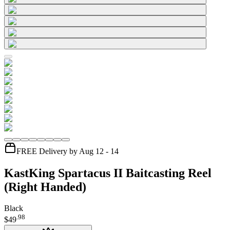
FREE Delivery by Aug 12 - 14
KastKing Spartacus II Baitcasting Reel
(Right Handed)
Black
.
98
$49