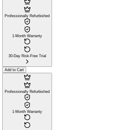
Professionally Refurbished
1-Month Warranty
30-Day Risk-Free Trial
Add to Cart
Professionally Refurbished
1-Month Warranty