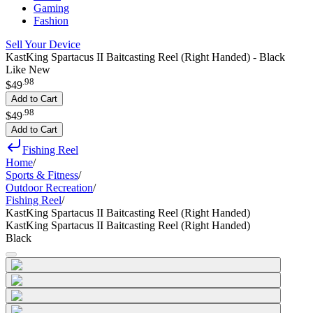
Gaming
Fashion
Sell Your Device
KastKing Spartacus II Baitcasting Reel (Right Handed) - Black
Like New
.
98
$49
Add to Cart
.
98
$49
Add to Cart
Fishing Reel
Home
/
Sports & Fitness
/
Outdoor Recreation
/
Fishing Reel
/
KastKing Spartacus II Baitcasting Reel (Right Handed)
KastKing Spartacus II Baitcasting Reel (Right Handed)
Black