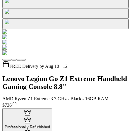
FREE Delivery by Aug 10 - 12
Lenovo Legion Go Z1 Extreme Handheld
Gaming Console 8.8"
AMD Ryzen Z1 Extreme 3.3 GHz - Black - 16GB RAM
.
99
$736
Professionally Refurbished