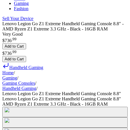
Gaming
Fashion
Sell Your Device
Lenovo Legion Go Z1 Extreme Handheld Gaming Console 8.8" -
AMD Ryzen Z1 Extreme 3.3 GHz - Black - 16GB RAM
Very Good
.
99
$736
Add to Cart
.
99
$736
Add to Cart
Handheld Gaming
Home
/
Gaming
/
Gaming Consoles
/
Handheld Gaming
/
Lenovo Legion Go Z1 Extreme Handheld Gaming Console 8.8"
Lenovo Legion Go Z1 Extreme Handheld Gaming Console 8.8"
AMD Ryzen Z1 Extreme 3.3 GHz - Black - 16GB RAM