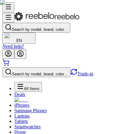
Search by model, brand, color…
EN
Need help?
Trade-in
Search by model, brand, color…
All Items
Deals
iPhones
Samsung Phones
Laptops
Tablets
Smartwatches
Home