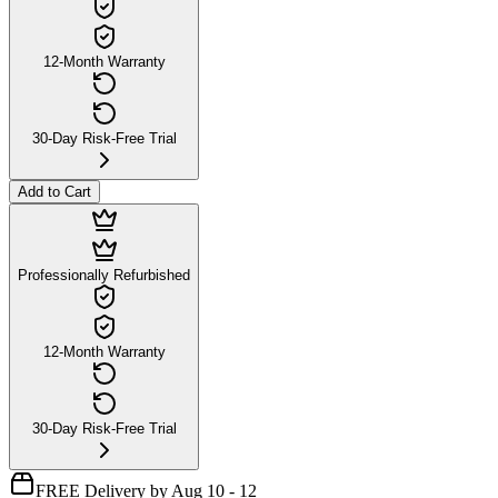
12-Month Warranty
30-Day Risk-Free Trial
Add to Cart
Professionally Refurbished
12-Month Warranty
30-Day Risk-Free Trial
FREE Delivery by Aug 10 - 12