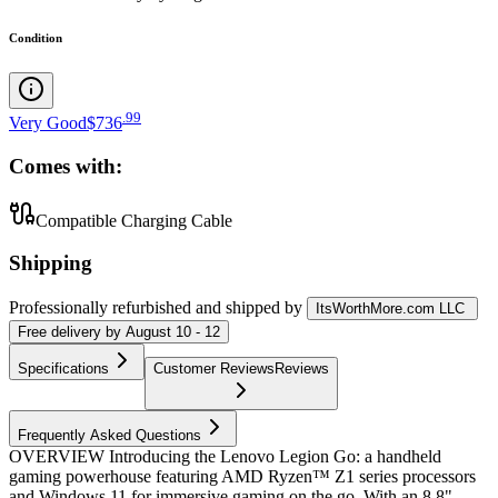
Condition
.
99
Very Good
$736
Comes with:
Compatible Charging Cable
Shipping
Professionally refurbished
and shipped
by
ItsWorthMore.com LLC
Free
delivery by
August 10 - 12
Specifications
Customer Reviews
Reviews
Frequently Asked Questions
OVERVIEW Introducing the Lenovo Legion Go: a handheld
gaming powerhouse featuring AMD Ryzen™ Z1 series processors
and Windows 11 for immersive gaming on the go. With an 8.8"